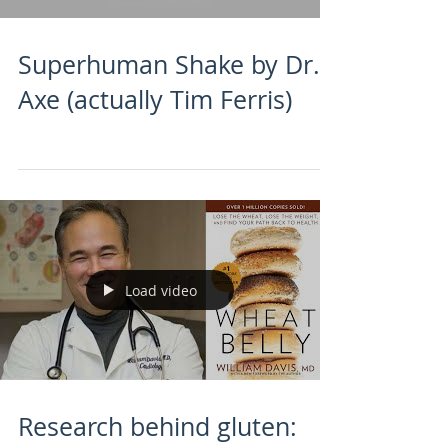
Superhuman Shake by Dr.
Axe (actually Tim Ferris)
Load video
Research behind gluten: