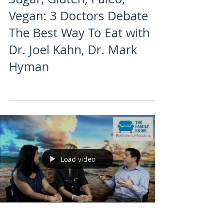
Vegan: 3 Doctors Debate
The Best Way To Eat with
Dr. Joel Kahn, Dr. Mark
Hyman
Load video