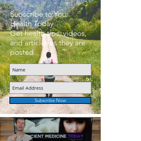
Subscribe to Your
Health Today
Get health tips, videos,
and articles as they are
posted
Subscribe Now