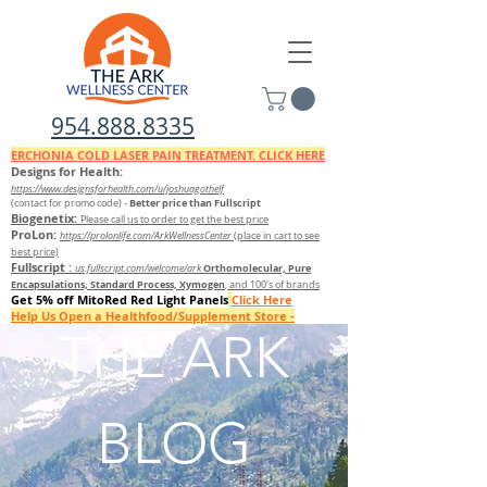
954.888.8335
ERCHONIA COLD
LASER
PAIN TREATMENT. CLICK HERE
Designs for Health:
https://www.designsforhealth.c
om/u/joshuagothelf
Better price than Fullscript
(contact for promo code)
-
Biogenetix:
Please call us to order to get the best price
ProLon:
https://prolonlife.com/ArkWellnessCenter
(place in cart to see
best price)
Fullscript
:
Orthomolecular, Pure
us.fullscript.com/welcome/ark
Encapsulations, Standard Process, Xymogen
, and 100's of brands
Get 5% off MitoRed Red Light Panels
Click Here
Help Us Open a Healthfood/Supplement Store -
Donate Here
THE ARK
FILL OUT THIS QUESTIONNAIRE TO FIND OUT WHICH SUPPLEMENTS TO TAKE
BLOG
FREE 7 DAY DETOX GUIDE FROM ORTHOMOLECULAR/ DETOX KIT AVAILABLE