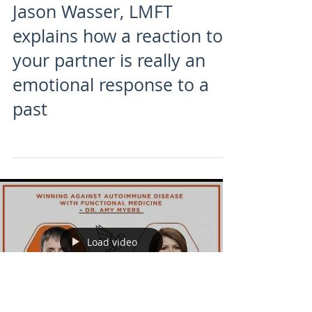
Jason Wasser, LMFT
explains how a reaction to
your partner is really an
emotional response to a
past
Load video