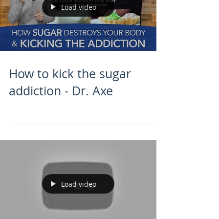
Load video
How to kick the sugar
addiction - Dr. Axe
Load video