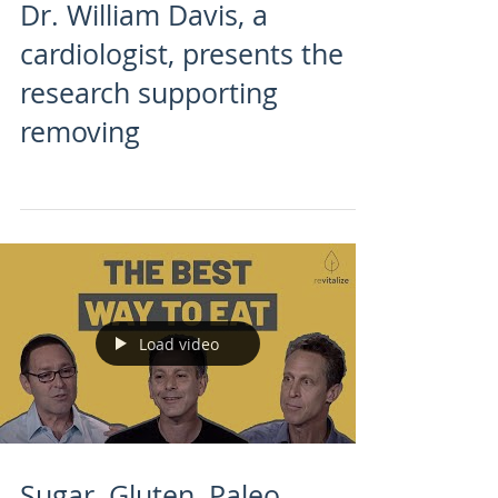
Dr. William Davis, a
cardiologist, presents the
research supporting
removing
Load video
Sugar, Gluten, Paleo,