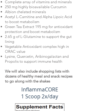
Complete array of vitamins and minerals
250 mg highly bioavailable Curcumin
Albion chelated minerals
Acetyl L-Carnitine and Alpha Lipoic Acid
to boost metabolism
Green Tea Extract 195 mg for antioxidant
protection and boost metabolism
2.65 g of L-Glutamine to support the gut
lining
Vegetable Antioxidant complex high in
ORAC value
Lysine, Quercetin, Aribinogalactan and
Propolis to support immune health
We will also include shopping lists with
dozens of healthy meal and snack recipes
to go along with the shakes
InflammaCORE
1 Scoop 2x/day