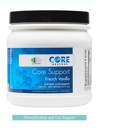
Detoxification and Gut Support