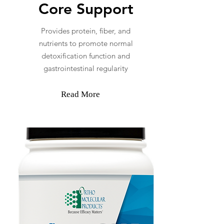
Core Support
Provides protein, fiber, and
nutrients to promote normal
detoxification function and
gastrointestinal regularity
Read More