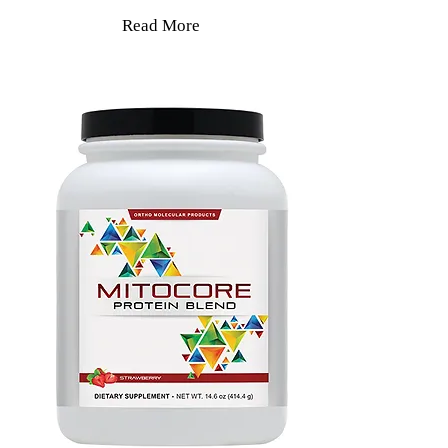
Read More