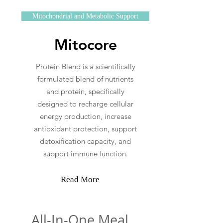
Mitochondrial and Metabolic Support
Mitocore
Protein Blend is a scientifically
formulated blend of nutrients
and protein, specifically
designed to recharge cellular
energy production, increase
antioxidant protection, support
detoxification capacity, and
support immune function.
Read More
All-In-One Meal