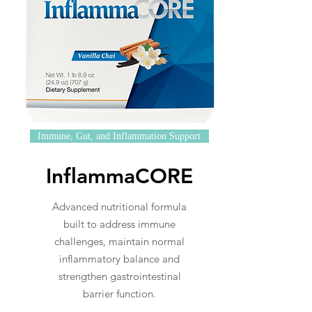
Immune, Gut, and Inflammation Support
InflammaCORE
Advanced nutritional formula
built to address immune
challenges, maintain normal
inflammatory balance and
strengthen gastrointestinal
barrier function.