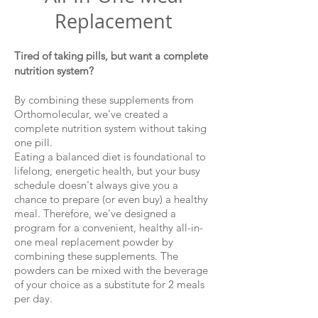
Replacement
Tired of taking pills, but want a complete
nutrition system?
By combining these supplements from
Orthomolecular, we've created a
complete nutrition system without taking
one pill.
Eating a balanced diet is foundational to
lifelong, energetic health, but your busy
schedule doesn't always give you a
chance to prepare (or even buy) a healthy
meal. Therefore, we've designed a
program for a convenient, healthy all-in-
one meal replacement powder by
combining these supplements. The
powders can be mixed with the beverage
of your choice as a substitute for 2 meals
per day.