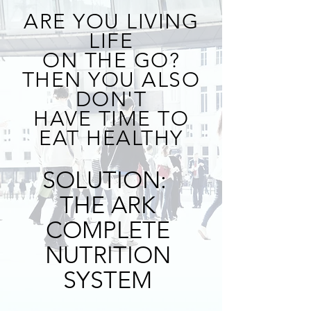
ARE YOU LIVING
LIFE
ON THE GO?
THEN YOU ALSO
DON'T
HAVE TIME TO
EAT HEALTHY
SOLUTION:
THE ARK
COMPLETE
NUTRITION
SYSTEM