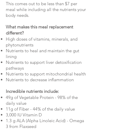
This comes out to be less than $7 per
meal while including all the nutrients your
body needs.
What makes this meal replacement
different?
High doses of vitamins, minerals, and
phytonutrients
Nutrients to heal and maintain the gut
lining
Nutrients to support liver detoxification
pathways
Nutrients to support mitochondrial health
Nutrients to decrease inflammation
Incredible nutrients include:
49g of Vegetable Protein - 98% of the
daily value
11g of Fiber - 44% of the daily value
3,000 IU Vitamin D
1.3 g ALA (Alpha Linoleic Acid) - Omega
3 from Flaxseed