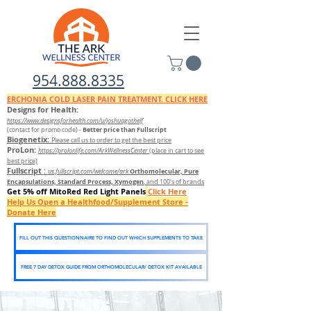
954.888.8335
ERCHONIA COLD
LASER
PAIN TREATMENT. CLICK HERE
Designs for Health:
https://www.designsforhealth.c
om/u/joshuagothelf
Better price than Fullscript
(contact for promo code)
-
Biogenetix:
Please call us to order to get the best price
ProLon:
https://prolonlife.com/ArkWellnessCenter
(place in cart to see
best price)
Fullscript
:
Orthomolecular, Pure
us.fullscript.com/welcome/ark
Encapsulations, Standard Process, Xymogen
, and 100's of brands
Get 5% off MitoRed Red Light Panels
Click Here
Help Us Open a Healthfood/Supplement Store -
Donate Here
FILL OUT THIS QUESTIONNAIRE TO FIND OUT WHICH SUPPLEMENTS TO TAKE
FREE 7 DAY DETOX GUIDE FROM ORTHOMOLECULAR/ DETOX KIT AVAILABLE