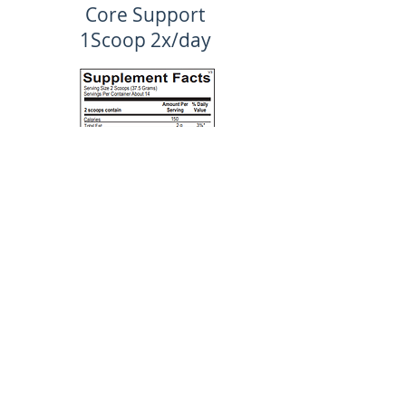
Core Support
1Scoop 2x/day