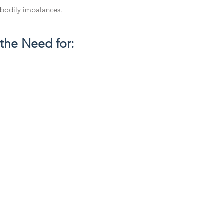
 bodily imbalances.
 the Need for: