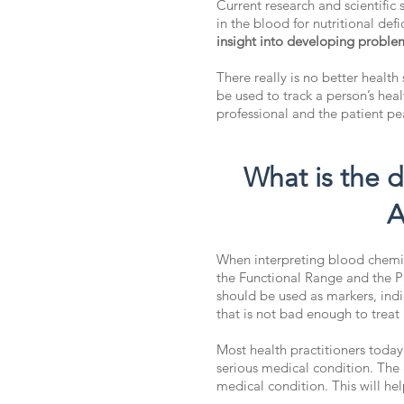
Current research and scientific
in the blood for nutritional def
insight into developing problem
There really is no better health
be used to track a person’s he
professional and the patient p
What is the 
A
When interpreting blood chemist
the Functional Range and the P
should be used as markers, indi
that is not bad enough to treat
Most health practitioners today
serious medical condition. The 
medical condition. This will hel