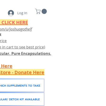
Log In
 CLICK HERE
om/u/joshuagothelf
t
rice
 in cart to see best price)
ular, Pure Encapsulations,
k Here
tore - Donate Here
WHICH SUPPLEMENTS TO TAKE
LAR/ DETOX KIT AVAILABLE