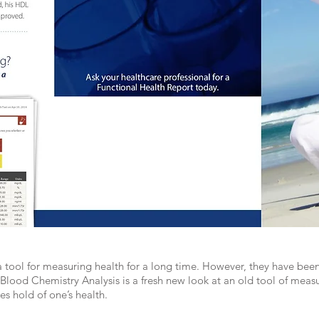
 tool for measuring health for a long time. However, they have been
Blood Chemistry Analysis is a fresh new look at an old tool of measu
es hold of one’s health.