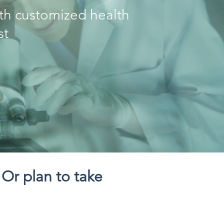
ith customized health
st
 Or plan to take