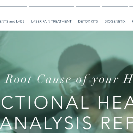
NTS and LABS
LASER PAIN TREATMENT
DETOX KITS
BIOGENETIX
 Root Cause of your H
CTIONAL HE
 ANALYSIS RE