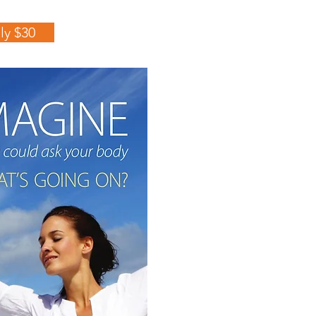
ly $30