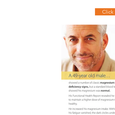
Click