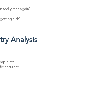
n feel great again?
getting sick?
ry Analysis
mplaints.
fic accuracy