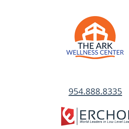
954.888.8335