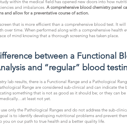
 study within the medical field has opened new doors into how nutrit
iciencies and imbalances.
A comprehensive blood chemistry panel can 
s and allow for a preventative course of action.
 screen that is more efficient than a comprehensive blood test. It will
alth over time. When performed along with a comprehensive health ev
eace of mind knowing that a thorough screening has taken place.
difference between a Functional B
nalysis and “regular” blood testi
ry lab results, there is a Functional Range and a Pathological Range
athological Range are considered sub-clinical and can indicate the 
cating something that is not as good as it should be; or they can be
 medically…at least not yet.
 use only the Pathological Ranges and do not address the sub-clinic
goal is to identify developing nutritional problems and prevent the
p you on our path to true health and a better quality life.