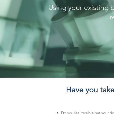
Using your existing 
r
Have you taken
Do you feel terrible but your doc