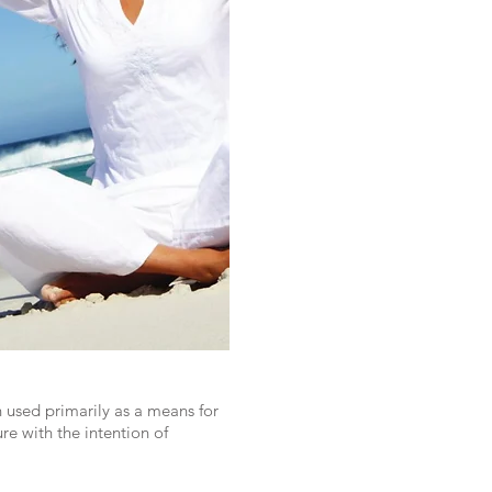
 used primarily as a means for
re with the intention of