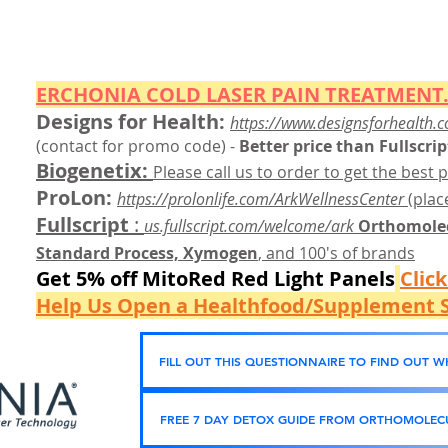
ERCHONIA COLD
LASER
PAIN TREATMENT.
Designs for Health:
https://www.designsforhealth.c
(contact for promo code)
-
Better price than Fullscrip
Biogenetix:
Please call us to order to get the best p
ProLon:
https://prolonlife.com/ArkWellnessCenter
(place
Fullscript
:
us.fullscript.com/welcome/ark
Orthomolec
Standard Process, Xymogen
, and 100's of brands
Get 5% off MitoRed Red Light Panels
Clic
Help Us Open a Healthfood/Supplement S
FILL OUT THIS QUESTIONNAIRE TO FIND OUT 
FREE 7 DAY DETOX GUIDE FROM ORTHOMOLECU