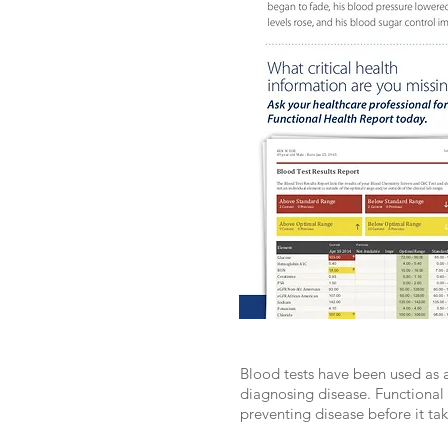
Blood tests have been used as a
diagnosing disease. Functional 
preventing disease before it tak