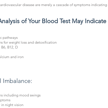
cardiovascular disease are merely a cascade of symptoms indicating
Analysis of Your Blood Test May Indicate
ic pathways
ns for weight loss and detoxification
, B6, B12, D
alcium and iron
al Imbalance:
s including mood swings
ymptoms
 in night vision