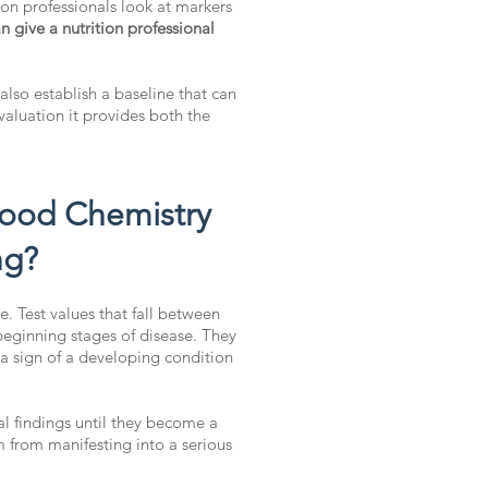
ion professionals look at markers
give a nutrition professional
 also establish a baseline that can
aluation it provides both the
lood Chemistry
ng?
. Test values that fall between
beginning stages of disease. They
 a sign of a developing condition
al findings until they become a
m from manifesting into a serious