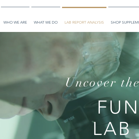
WHO WE ARE
WHAT WE DO
LAB REPORT ANALYSIS
SHOP SUPPLEME
Uncover the
FUN
LAB