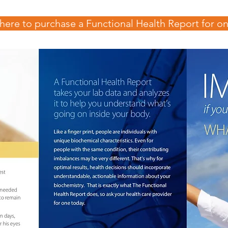
 here to purchase a Functional Health Report for on