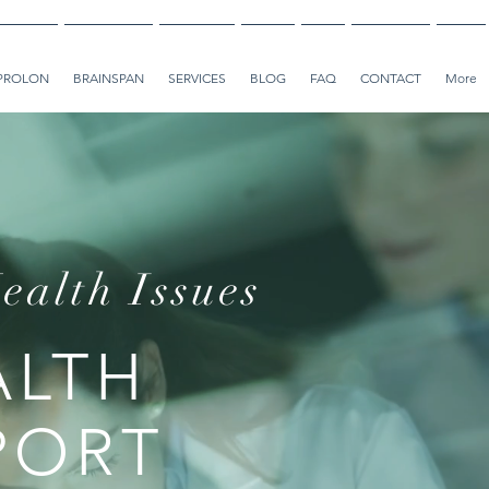
PROLON
BRAINSPAN
SERVICES
BLOG
FAQ
CONTACT
More
ealth Issues
ALTH
PORT