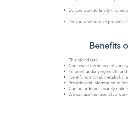
Do you want to finally find out
Do you want to take proactive s
Benefits 
This blood test
Can reveal the source of your 
Pinpoint underlying health and
Identify hormonal, metabolic, a
Provide vital information to i
Can be ordered securely online
We can use the recent lab work