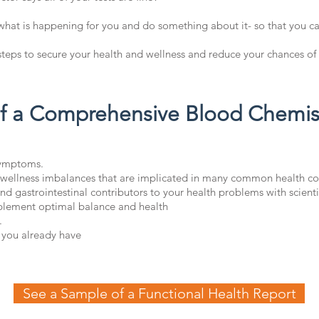
 what is happening for you and do something about it- so that you ca
teps to secure your health and wellness and reduce your chances of 
of a Comprehensive Blood Chemist
symptoms.
 wellness imbalances that are implicated in many common health co
nd gastrointestinal contributors to your health problems with scienti
mplement optimal balance and health
.
 you already have
See a Sample of a Functional Health Report