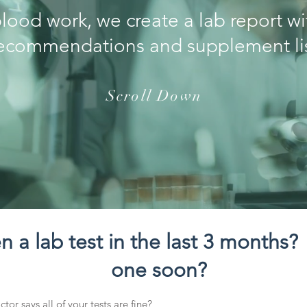
blood work, we create a lab report w
ecommendations and supplement li
Scroll Down
 a lab test in the last 3 months?
one soon?
tor says all of your tests are fine?