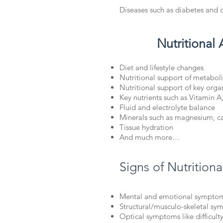
Diseases such as diabetes and 
Nutritional 
Diet and lifestyle changes
Nutritional support of metabol
Nutritional support of key orga
Key nutrients such as Vitamin A
Fluid and electrolyte balance
Minerals such as magnesium, c
Tissue hydration
And much more…
Signs of Nutrition
Mental and emotional symptom
Structural/musculo-skeletal s
Optical symptoms like difficulty