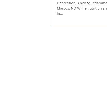
Depression, Anxiety, Inflamma
Marcus, ND While nutrition and supplementation are important
in...