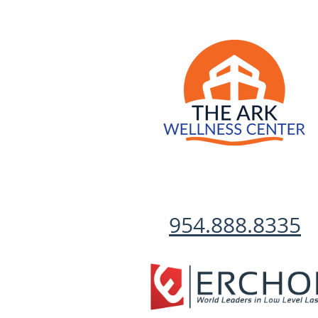
954.888.8335