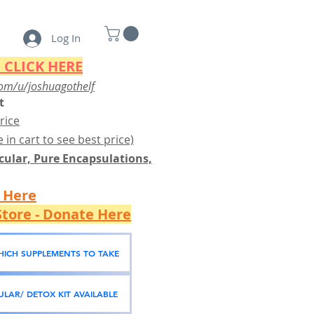
Log In
 CLICK HERE
om/u/joshuagothelf
t
rice
 in cart to see best price)
ular, Pure Encapsulations,
k Here
tore - Donate Here
WHICH SUPPLEMENTS TO TAKE
LAR/ DETOX KIT AVAILABLE