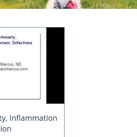
ty, Inflammation
tion