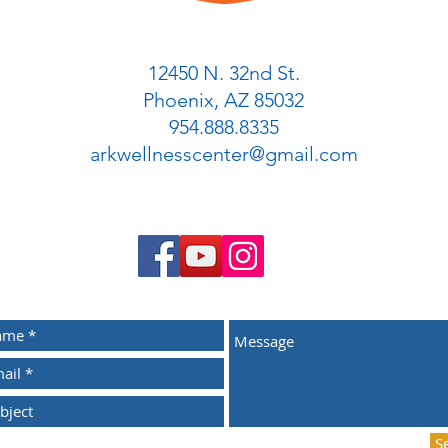
12450 N. 32nd St.
Phoenix, AZ 85032
954.888.8335
arkwellnesscenter@gmail.com
S