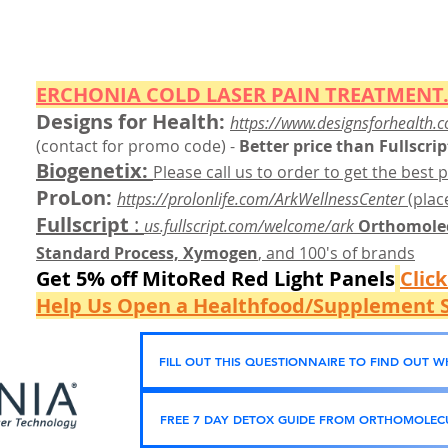
ERCHONIA COLD
LASER
PAIN TREATMENT.
Designs for Health:
https://www.designsforhealth.c
(contact for promo code)
-
Better price than Fullscrip
Biogenetix:
Please call us to order to get the best p
ProLon:
https://prolonlife.com/ArkWellnessCenter
(place
Fullscript
:
us.fullscript.com/welcome/ark
Orthomolec
Standard Process, Xymogen
, and 100's of brands
Get 5% off MitoRed Red Light Panels
Clic
Help Us Open a Healthfood/Supplement S
FILL OUT THIS QUESTIONNAIRE TO FIND OUT 
FREE 7 DAY DETOX GUIDE FROM ORTHOMOLECU