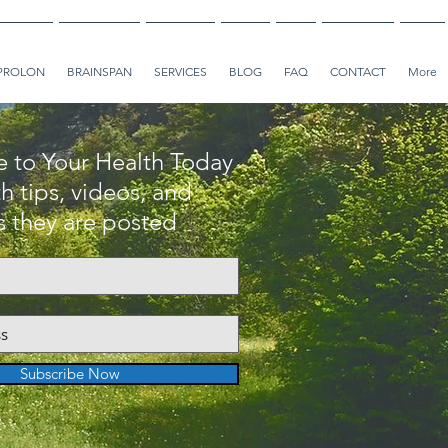
PROLON
BRAINSPAN
SERVICES
BLOG
FAQ
CONTACT
More
e to Your Health Today
h tips, videos, and
as they are posted
Subscribe Now