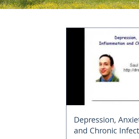
Depression, Anxie
and Chronic Infec