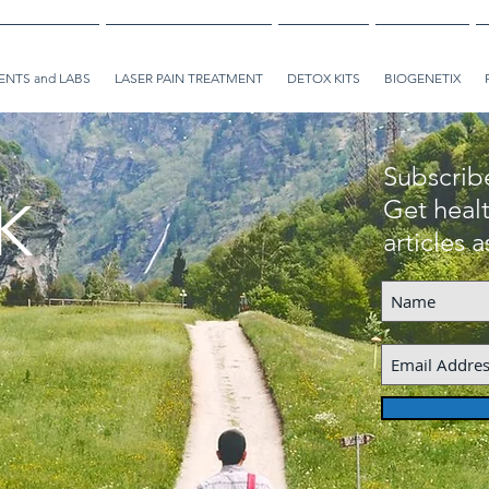
NTS and LABS
LASER PAIN TREATMENT
DETOX KITS
BIOGENETIX
Subscrib
K
Get healt
articles 