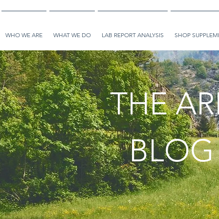
WHO WE ARE
WHAT WE DO
LAB REPORT ANALYSIS
SHOP SUPPLEME
THE AR
BLOG