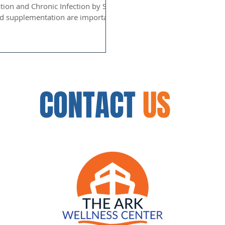
tion and Chronic Infection by Saul
CONTACT
US