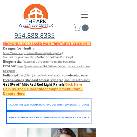
954.888.8335
ERCHONIA COLD
LASER
PAIN TREATMENT. CLICK HERE
Designs for Health:
https://www.designsforhealth.c
om/u/joshuagothelf
Better price than Fullscript
(contact for promo code)
-
Biogenetix:
Please call us to order to get the best price
ProLon:
https://prolonlife.com/ArkWellnessCenter
(place in cart to see
best price)
Fullscript
:
Orthomolecular, Pure
us.fullscript.com/welcome/ark
Encapsulations, Standard Process, Xymogen
, and 100's of brands
Get 5% off MitoRed Red Light Panels
Click Here
Help Us Open a Healthfood/Supplement Store -
Donate Here
FILL OUT THIS QUESTIONNAIRE TO FIND OUT WHICH SUPPLEMENTS TO TAKE
FREE 7 DAY DETOX GUIDE FROM ORTHOMOLECULAR/ DETOX KIT AVAILABLE