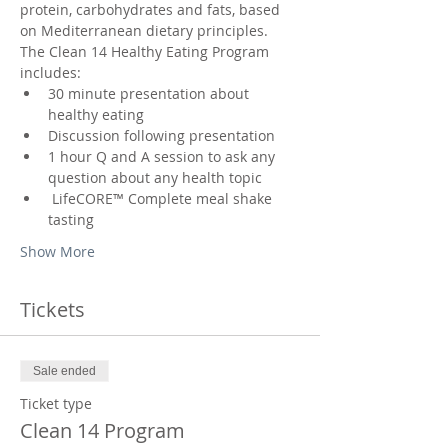
protein, carbohydrates and fats, based 
on Mediterranean dietary principles.
The Clean 14 Healthy Eating Program 
includes:
30 minute presentation about 
healthy eating
Discussion following presentation
1 hour Q and A session to ask any 
question about any health topic
 LifeCORE™ Complete meal shake 
tasting
Show More
Tickets
Sale ended
Ticket type
Clean 14 Program