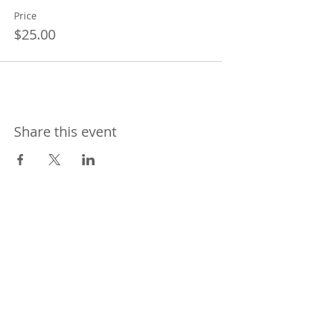
Price
$25.00
Share this event
CONTACT
US