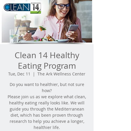
Clean 14 Healthy
Eating Program
Tue, Dec 11
  |  
The Ark Wellness Center
Do you want to healthier, but not sure
how?
Please join us as we explore what clean,
healthy eating really looks like. We will
guide you through the Mediterranean
diet, which has been proven through
research to help you achieve a longer,
healthier life.