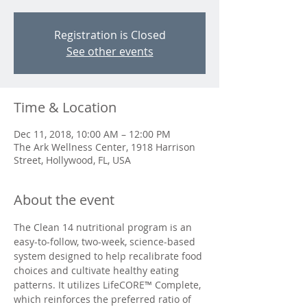
Registration is Closed
See other events
Time & Location
Dec 11, 2018, 10:00 AM – 12:00 PM
The Ark Wellness Center, 1918 Harrison
Street, Hollywood, FL, USA
About the event
The Clean 14 nutritional program is an 
easy-to-follow, two-week, science-based 
system designed to help recalibrate food 
choices and cultivate healthy eating 
patterns. It utilizes LifeCORE™ Complete, 
which reinforces the preferred ratio of 