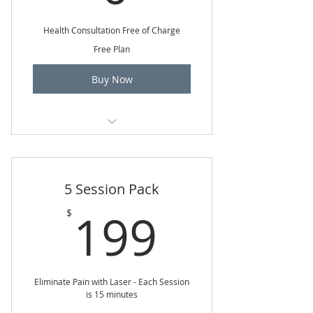
Health Consultation Free of Charge
Free Plan
Buy Now
15 minute phone health consult
5 Session Pack
199$
199
$
Eliminate Pain with Laser - Each Session
is 15 minutes