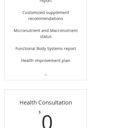
report
Customized supplement
recommendations
Micronutrient and Macronutrient
status
Functional Body Systems report
Health improvement plan
Health Consultation
0$
0
$