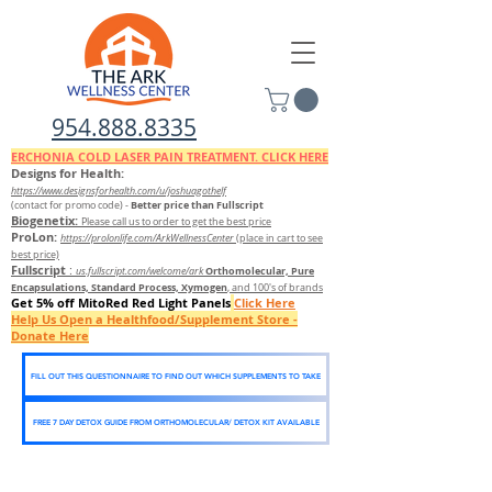
954.888.8335
ERCHONIA COLD
LASER
PAIN TREATMENT. CLICK HERE
Designs for Health:
https://www.designsforhealth.c
om/u/joshuagothelf
Better price than Fullscript
(contact for promo code)
-
Biogenetix:
Please call us to order to get the best price
ProLon:
https://prolonlife.com/ArkWellnessCenter
(place in cart to see
best price)
Fullscript
:
Orthomolecular, Pure
us.fullscript.com/welcome/ark
Encapsulations, Standard Process, Xymogen
, and 100's of brands
Get 5% off MitoRed Red Light Panels
Click Here
Help Us Open a Healthfood/Supplement Store -
Donate Here
FILL OUT THIS QUESTIONNAIRE TO FIND OUT WHICH SUPPLEMENTS TO TAKE
FREE 7 DAY DETOX GUIDE FROM ORTHOMOLECULAR/ DETOX KIT AVAILABLE