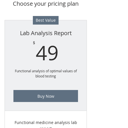
Choose your pricing plan
Best Value
Lab Analysis Report
49$
49
$
Functional analysis of optimal values of
blood testing
Buy Now
Functional medicine analysis lab