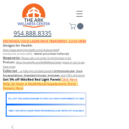
954.888.8335
ERCHONIA COLD
LASER
PAIN TREATMENT. CLICK HERE
Designs for Health:
https://www.designsforhealth.c
om/u/joshuagothelf
Better price than Fullscript
(contact for promo code)
-
Biogenetix:
Please call us to order to get the best price
ProLon:
https://prolonlife.com/ArkWellnessCenter
(place in cart to see
best price)
Fullscript
:
Orthomolecular, Pure
us.fullscript.com/welcome/ark
Encapsulations, Standard Process, Xymogen
, and 100's of brands
Get 5% off MitoRed Red Light Panels
Click Here
Help Us Open a Healthfood/Supplement Store -
Donate Here
FILL OUT THIS QUESTIONNAIRE TO FIND OUT WHICH SUPPLEMENTS TO TAKE
FREE 7 DAY DETOX GUIDE FROM ORTHOMOLECULAR/ DETOX KIT AVAILABLE