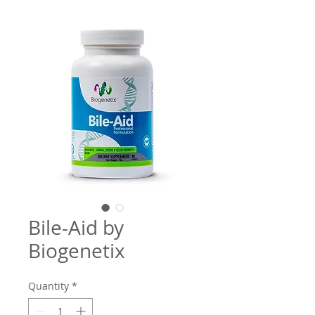
Bile-Aid by
Biogenetix
Quantity
*