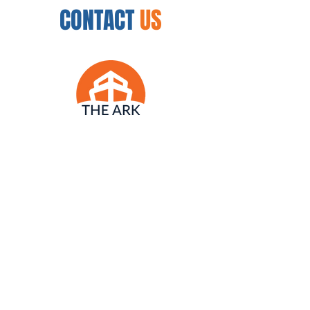
CONTACT
US
12450 N. 32nd St.
Phoenix, AZ 85032
954.888.8335
arkwellnesscenter@gmail.com