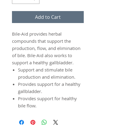
Add to Cart
Bile-Aid provides herbal
compounds that support the
production, flow, and elimination
of bile. Bile-Aid also works to
support a healthy gallbladder.
Support and stimulate bile
production and elimination.
Provides support for a healthy
gallbladder.
Provides support for healthy
bile flow.