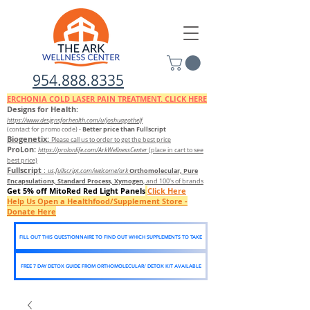
954.888.8335
ERCHONIA COLD
LASER
PAIN TREATMENT. CLICK HERE
Designs for Health:
https://www.designsforhealth.c
om/u/joshuagothelf
Better price than Fullscript
(contact for promo code)
-
Biogenetix:
Please call us to order to get the best price
ProLon:
https://prolonlife.com/ArkWellnessCenter
(place in cart to see
best price)
Fullscript
:
Orthomolecular, Pure
us.fullscript.com/welcome/ark
Encapsulations, Standard Process, Xymogen
, and 100's of brands
Get 5% off MitoRed Red Light Panels
Click Here
Help Us Open a Healthfood/Supplement Store -
Donate Here
FILL OUT THIS QUESTIONNAIRE TO FIND OUT WHICH SUPPLEMENTS TO TAKE
FREE 7 DAY DETOX GUIDE FROM ORTHOMOLECULAR/ DETOX KIT AVAILABLE