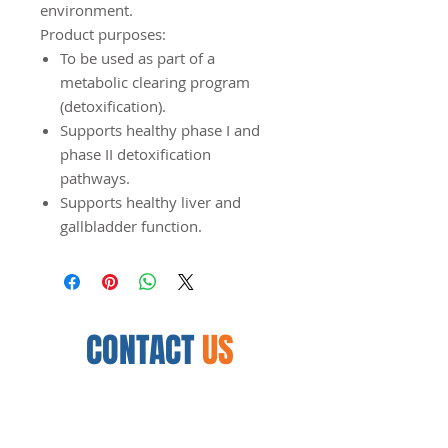
environment.
Product purposes:
To be used as part of a
metabolic clearing program
(detoxification).
Supports healthy phase I and
phase II detoxification
pathways.
Supports healthy liver and
gallbladder function.
CONTACT
US