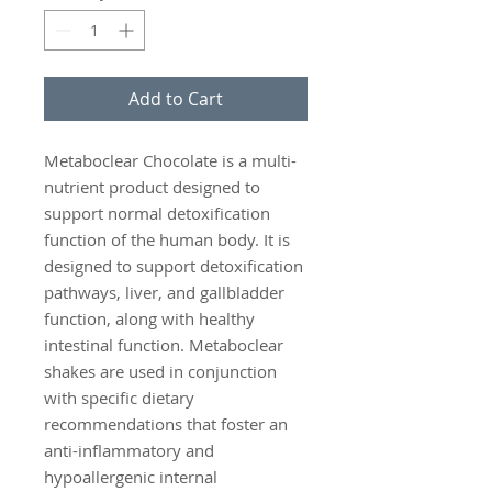
Add to Cart
Metaboclear Chocolate is a multi-
nutrient product designed to
support normal detoxification
function of the human body. It is
designed to support detoxification
pathways, liver, and gallbladder
function, along with healthy
intestinal function. Metaboclear
shakes are used in conjunction
with specific dietary
recommendations that foster an
anti-inflammatory and
hypoallergenic internal