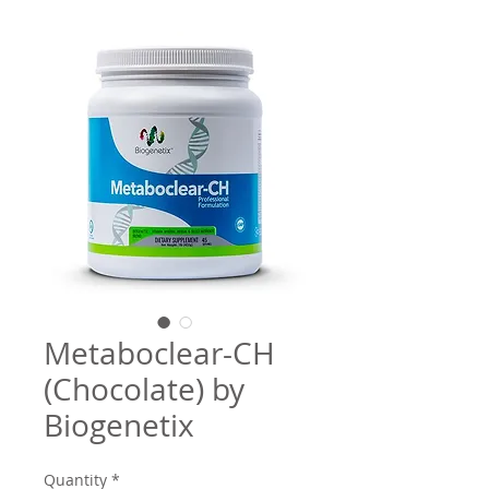
Metaboclear-CH
(Chocolate) by
Biogenetix
Quantity
*