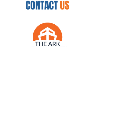
CONTACT
US
12450 N. 32nd St.
Phoenix, AZ 85032
954.888.8335
arkwellnesscenter@gmail.com