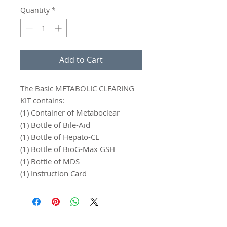
Quantity
*
Add to Cart
The Basic METABOLIC CLEARING
KIT contains:
(1) Container of Metaboclear
(1) Bottle of Bile-Aid
(1) Bottle of Hepato-CL
(1) Bottle of BioG-Max GSH
(1) Bottle of MDS
(1) Instruction Card