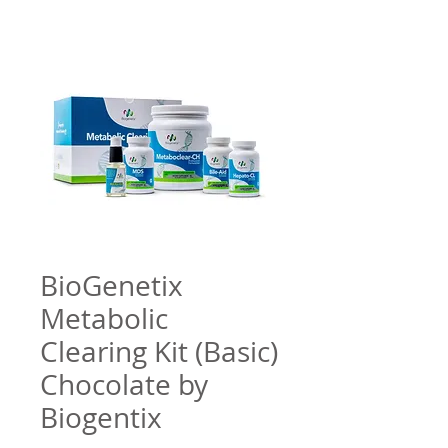
BioGenetix
Metabolic
Clearing Kit (Basic)
Chocolate by
Biogentix