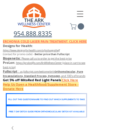
954.888.8335
ERCHONIA COLD
LASER
PAIN TREATMENT. CLICK HERE
Designs for Health:
https://www.designsforhealth.c
om/u/joshuagothelf
Better price than Fullscript
(contact for promo code)
-
Biogenetix:
Please call us to order to get the best price
ProLon:
https://prolonlife.com/ArkWellnessCenter
(place in cart to see
best price)
Fullscript
:
Orthomolecular, Pure
us.fullscript.com/welcome/ark
Encapsulations, Standard Process, Xymogen
, and 100's of brands
Get 5% off MitoRed Red Light Panels
Click Here
Help Us Open a Healthfood/Supplement Store -
Donate Here
FILL OUT THIS QUESTIONNAIRE TO FIND OUT WHICH SUPPLEMENTS TO TAKE
FREE 7 DAY DETOX GUIDE FROM ORTHOMOLECULAR/ DETOX KIT AVAILABLE