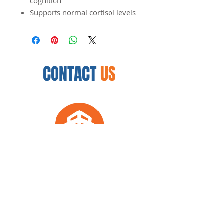
cognition
Supports normal cortisol levels
CONTACT
US
12450 N. 32nd St.
Phoenix, AZ 85032
954.888.8335
arkwellnesscenter@gmail.com