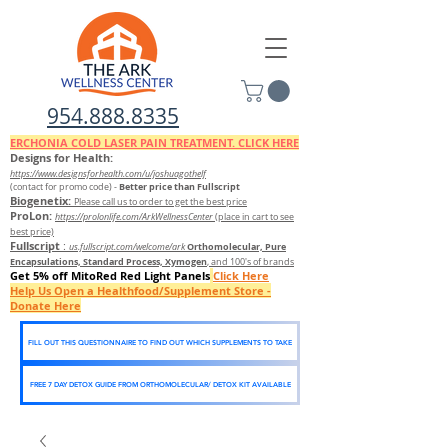
954.888.8335
ERCHONIA COLD
LASER
PAIN TREATMENT. CLICK HERE
Designs for Health:
https://www.designsforhealth.c
om/u/joshuagothelf
Better price than Fullscript
(contact for promo code)
-
Biogenetix:
Please call us to order to get the best price
ProLon:
https://prolonlife.com/ArkWellnessCenter
(place in cart to see
best price)
Fullscript
:
Orthomolecular, Pure
us.fullscript.com/welcome/ark
Encapsulations, Standard Process, Xymogen
, and 100's of brands
Get 5% off MitoRed Red Light Panels
Click Here
Help Us Open a Healthfood/Supplement Store -
Donate Here
FILL OUT THIS QUESTIONNAIRE TO FIND OUT WHICH SUPPLEMENTS TO TAKE
FREE 7 DAY DETOX GUIDE FROM ORTHOMOLECULAR/ DETOX KIT AVAILABLE