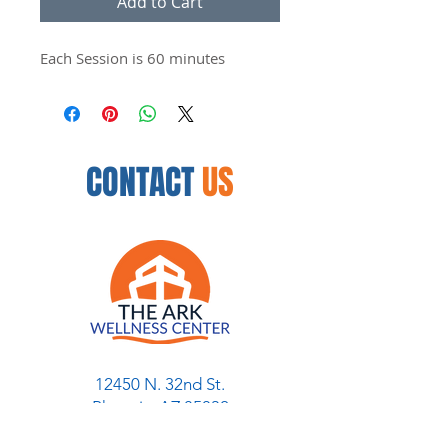
Add to Cart
Each Session is 60 minutes
CONTACT
US
12450 N. 32nd St.
Phoenix, AZ 85032
954.888.8335