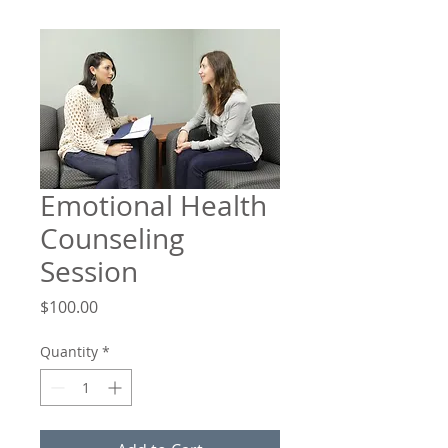
Emotional Health
Counseling
Session
Price
$100.00
Quantity
*