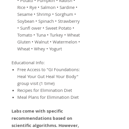
• Potato • Pumpkin • Radish •
Rice • Rye • Salmon • Sardine •
Sesame • Shrimp • Sorghum •
Soybean • Spinach • Strawberry
• Sunfl ower • Sweet Potato •
Tomato • Tuna • Turkey • Wheat
Gluten • Walnut • Watermelon •
Wheat • Whey • Yogurt
Educational Info:
Free Access to "GI Foundations:
Heal Your Gut Heal Your Body"
group visit (1 time)
Recipes for Elimination Diet
Meal Plans for Elimination Diet
Labs come with specific
recommendations based on
scientific algorithms. However,