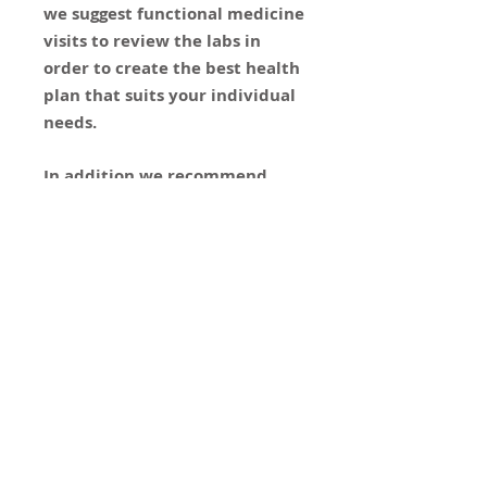
we suggest functional medicine
visits to review the labs in
order to create the best health
plan that suits your individual
needs.
In addition we recommend
attending the group visit
- "Restoring the Balance: Stress
Hormones and Health"
CONTACT
US