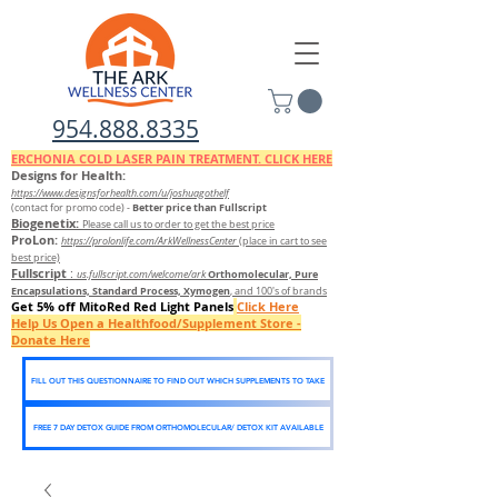
954.888.8335
ERCHONIA COLD
LASER
PAIN TREATMENT. CLICK HERE
Designs for Health:
https://www.designsforhealth.c
om/u/joshuagothelf
Better price than Fullscript
(contact for promo code)
-
Biogenetix:
Please call us to order to get the best price
ProLon:
https://prolonlife.com/ArkWellnessCenter
(place in cart to see
best price)
Fullscript
:
Orthomolecular, Pure
us.fullscript.com/welcome/ark
Encapsulations, Standard Process, Xymogen
, and 100's of brands
Get 5% off MitoRed Red Light Panels
Click Here
Help Us Open a Healthfood/Supplement Store -
Donate Here
FILL OUT THIS QUESTIONNAIRE TO FIND OUT WHICH SUPPLEMENTS TO TAKE
FREE 7 DAY DETOX GUIDE FROM ORTHOMOLECULAR/ DETOX KIT AVAILABLE