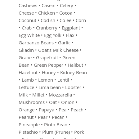
Cashews • Casein • Celery •
Cheese • Chicken • Cocoa •
Coconut • Cod sh • Co ee • Corn
• Crab • Cranberry • Eggplant •
Egg White • Egg Yolk • Flax •
Garbanzo Beans • Garlic •
Gliadin • Goat’s Milk Cheese •
Grape • Grapefruit • Green
Bean • Green Pepper • Halibut •
Hazelnut • Honey • Kidney Bean
• Lamb • Lemon • Lentil •
Lettuce • Lima bean • Lobster •
Milk • Millet • Mozzarella •
Mushrooms • Oat • Onion •
Orange • Papaya • Pea • Peach •
Peanut • Pear • Pecan •
Pineapple • Pinto Bean •
Pistachio • Plum (Prune) • Pork