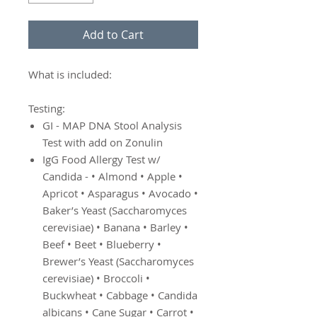
Add to Cart
What is included:
Testing:
GI - MAP DNA Stool Analysis
Test with add on Zonulin
IgG Food Allergy Test w/
Candida - • Almond • Apple •
Apricot • Asparagus • Avocado •
Baker’s Yeast (Saccharomyces
cerevisiae) • Banana • Barley •
Beef • Beet • Blueberry •
Brewer’s Yeast (Saccharomyces
cerevisiae) • Broccoli •
Buckwheat • Cabbage • Candida
albicans • Cane Sugar • Carrot •