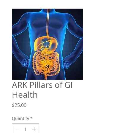
ARK Pillars of GI
Health
Price
$25.00
Quantity
*