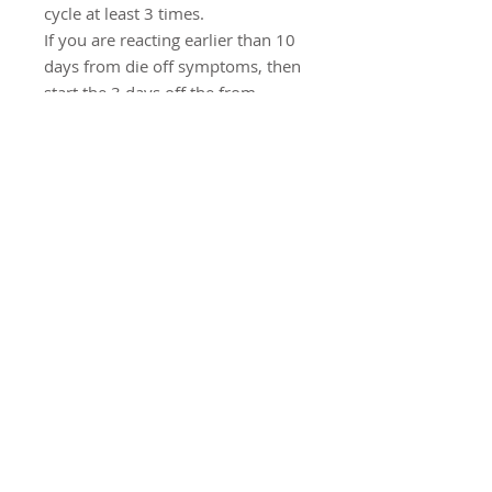
cycle at least 3 times.
If you are reacting earlier than 10
days from die off symptoms, then
start the 3 days off the from
Candicid Forte and Allicilin earlier.
It's a journey, not a race. As time
goes on you will react less and less
each cycle and will be able to
tolerate 10 days at a time.
For a basic SIBO protocol you
can try Candicid Forte,
Probiophage DF, Digestive
Enzymes Ultra, and GI Revive