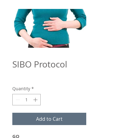
SIBO Protocol
Quantity
*
Add to Cart
GO