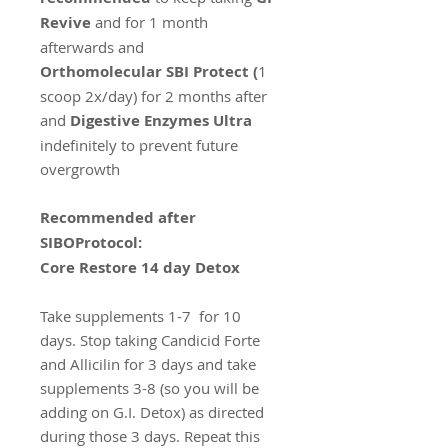
Revive
and for 1 month
afterwards and
Orthomolecular SBI Protect (
1
scoop 2x/day) for 2 months after
and
Digestive Enzymes Ultra
indefinitely to prevent future
overgrowth
Recommended after
SIBOProtocol:
Core Restore 14 day Detox
Take supplements 1-7 for 10
days. Stop taking Candicid Forte
and Allicilin for 3 days and take
supplements 3-8 (so you will be
adding on G.I. Detox) as directed
during those 3 days. Repeat this