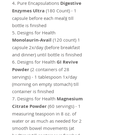
4. Pure Encapsulations
Digestive
Enzymes Ultra
(180 Count) - 1
capsule before each meal)( till
bottle is finished
5. Designs for Health
Monolaurin-Avail
(120 count) 1
capsule 2x/day (before breakfast
and dinner) until bottle is finished
6. Designs for Health
GI Revive
Powder
(2 containers of 28
servings) - 1 tablespoon 1x/day
(morning on empty stomach) till
container is finished
7. Designs for Health
Magnesium
Citrate Powder
(60 servings) - 1
measuring teaspoon in 8 oz. of
water or as much as needed for 2
smooth bowel movements (at