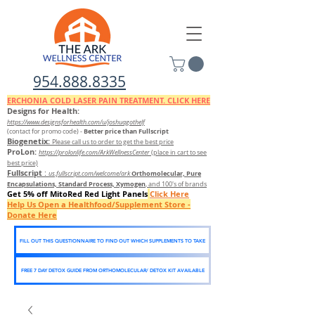
954.888.8335
ERCHONIA COLD
LASER
PAIN TREATMENT. CLICK HERE
Designs for Health:
https://www.designsforhealth.c
om/u/joshuagothelf
Better price than Fullscript
(contact for promo code)
-
Biogenetix:
Please call us to order to get the best price
ProLon:
https://prolonlife.com/ArkWellnessCenter
(place in cart to see
best price)
Fullscript
:
Orthomolecular, Pure
us.fullscript.com/welcome/ark
Encapsulations, Standard Process, Xymogen
, and 100's of brands
Get 5% off MitoRed Red Light Panels
Click Here
Help Us Open a Healthfood/Supplement Store -
Donate Here
FILL OUT THIS QUESTIONNAIRE TO FIND OUT WHICH SUPPLEMENTS TO TAKE
FREE 7 DAY DETOX GUIDE FROM ORTHOMOLECULAR/ DETOX KIT AVAILABLE