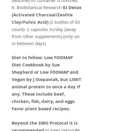
bedtime) till container is finished
8. BioBotanical Research
GI Detox
(Activated Charcoal/Zeolite
Clay/Fulvic Acid)
(2 bottles of 60
count)- 2 capsules 3x/day (away
from other supplements) (only on
in between days)
Diet to follow
:
Low FODMAP
Diet Cookbook by Sue
Shepherd or Low FODMAP and
Vegan by J Stepaniak, but LIMIT
animal protein to once a day if
any. These include beef,
chicken, fish, dairy, and eggs.
Favor plant based recipes.
Beyond the SIBO Protocol it is
recommended
to keep taking
GI