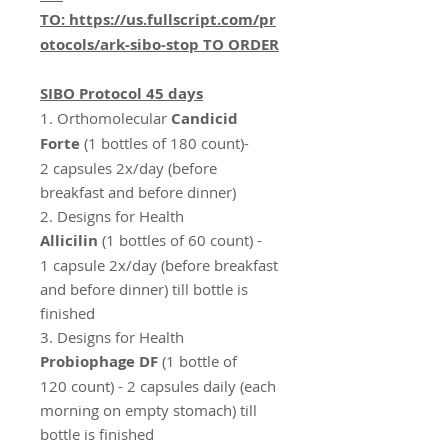
TO:
https://us.fullscript.com/pr
otocols/ark-sibo-stop
TO ORDER
SIBO Protocol 45 days
1.
Orthomolecular
Candicid
Forte
(1 bottles of 180 count)-
2 capsules 2x/day (before
breakfast and before dinner)
2. Designs for Health
Allicilin
(1 bottles of 60 count) -
1 capsule 2x/day (before breakfast
and before dinner) till bottle is
finished
3. Designs for Health
Probiophage DF
(1 bottle of
120 count) - 2 capsules daily (each
morning on empty stomach) till
bottle is finished