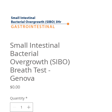
Small Intestinal
Bacterial
Overgrowth (SIBO)
Breath Test -
Genova
Price
$0.00
Quantity
*