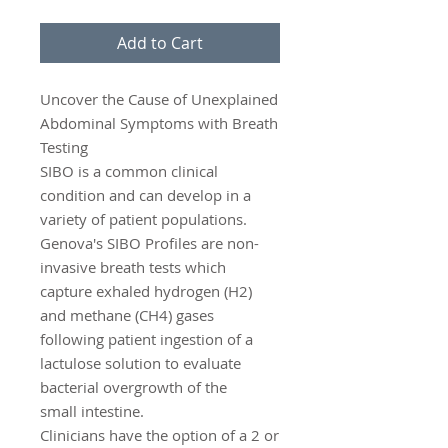
Add to Cart
Uncover the Cause of Unexplained
Abdominal Symptoms with Breath
Testing
SIBO is a common clinical
condition and can develop in a
variety of patient populations.
Genova's SIBO Profiles are non-
invasive breath tests which
capture exhaled hydrogen (H2)
and methane (CH4) gases
following patient ingestion of a
lactulose solution to evaluate
bacterial overgrowth of the
small intestine.
Clinicians have the option of a 2 or