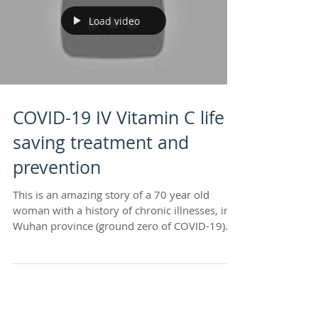
Load video
COVID-19 IV Vitamin C life
saving treatment and
prevention
This is an amazing story of a 70 year old
woman with a history of chronic illnesses, in
Wuhan province (ground zero of COVID-19)
who was...