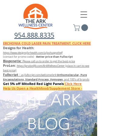
954.888.8335
ERCHONIA COLD
LASER
PAIN TREATMENT. CLICK HERE
Designs for Health:
https://www.designsforhealth.c
om/u/joshuagothelf
Better price than Fullscript
(contact for promo code)
-
Biogenetix:
Please call us to order to get the best price
ProLon:
https://prolonlife.com/ArkWellnessCenter
(place in cart to see
best price)
Fullscript
:
Orthomolecular, Pure
us.fullscript.com/welcome/ark
Encapsulations, Standard Process, Xymogen
, and 100's of brands
Get 5% off MitoRed Red Light Panels
Click Here
Help Us Open a Healthfood/Supplement Store -
Donate Here
THE ARK
FILL OUT THIS QUESTIONNAIRE TO FIND OUT WHICH SUPPLEMENTS TO TAKE
BLOG
FREE 7 DAY DETOX GUIDE FROM ORTHOMOLECULAR/ DETOX KIT AVAILABLE