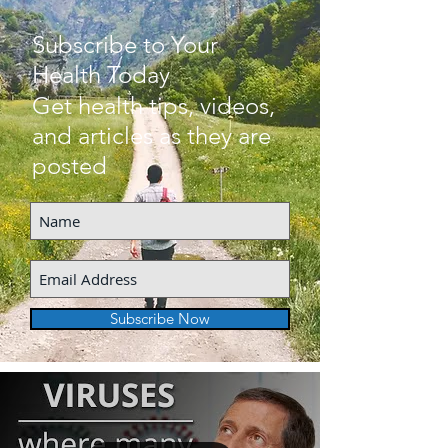
Subscribe to Your
Health Today
Get health tips, videos,
and articles as they are
posted
Subscribe Now