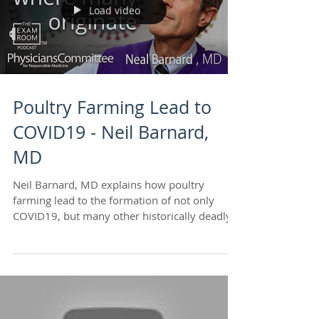
Load video
Poultry Farming Lead to
COVID19 - Neil Barnard,
MD
Neil Barnard, MD explains how poultry
farming lead to the formation of not only
COVID19, but many other historically deadly
viruses. He...