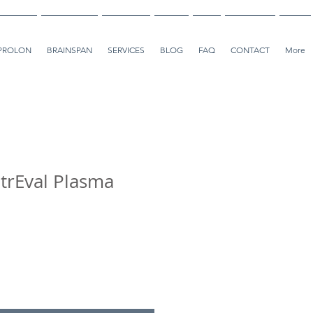
PROLON
BRAINSPAN
SERVICES
BLOG
FAQ
CONTACT
More
trEval Plasma