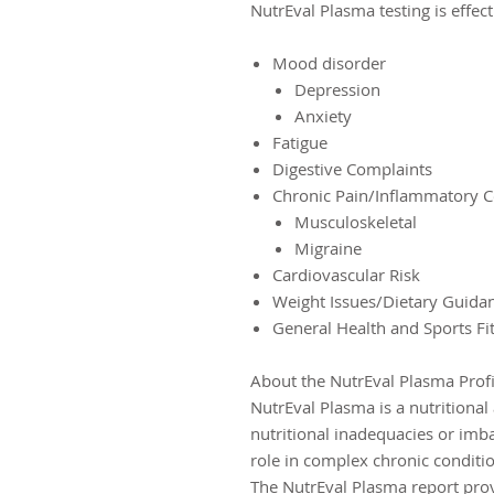
NutrEval Plasma testing is effect
Mood disorder
Depression
Anxiety
Fatigue
Digestive Complaints
Chronic Pain/Inflammatory C
Musculoskeletal
Migraine
Cardiovascular Risk
Weight Issues/Dietary Guida
General Health and Sports Fi
About the NutrEval Plasma Profi
NutrEval Plasma is a nutritional
nutritional inadequacies or imb
role in complex chronic conditi
The NutrEval Plasma report prov