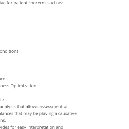
ive for patient concerns such as:
onditions
nce
tness Optimization
le
 analysis that allows assessment of
alances that may be playing a causative
ons.
ides for easy interpretation and