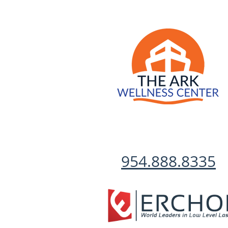
954.888.8335