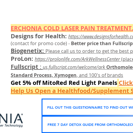
ERCHONIA COLD
LASER
PAIN TREATMENT.
Designs for Health:
https://www.designsforhealth.c
(contact for promo code)
-
Better price than Fullscrip
Biogenetix:
Please call us to order to get the best p
ProLon:
https://prolonlife.com/ArkWellnessCenter
(place
Fullscript
:
us.fullscript.com/welcome/ark
Orthomolec
Standard Process, Xymogen
, and 100's of brands
Get 5% off MitoRed Red Light Panels
Clic
Help Us Open a Healthfood/Supplement S
FILL OUT THIS QUESTIONNAIRE TO FIND OUT 
FREE 7 DAY DETOX GUIDE FROM ORTHOMOLECU