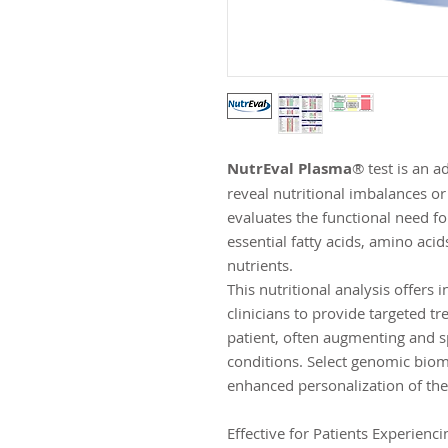
NutrEval Plasma
® test is an a
reveal nutritional imbalances o
evaluates the functional need fo
essential fatty acids, amino acid
nutrients.
This nutritional analysis offers 
clinicians to provide targeted t
patient, often augmenting and 
conditions. Select genomic biom
enhanced personalization of the
Effective for Patients Experienci