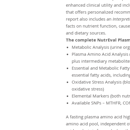
enhanced clinical utility and i
that offers personalized recomm
report also includes an
Interpret
facts on nutrient function, cause
and dietary sources.
The complete NutrEval Plasm
Metabolic Analysis (urine org
Plasma Amino Acid Analysis (
plus intermediary metabolite
Essential and Metabolic Fatty
essential fatty acids, includ
Oxidative Stress Analysis (bl
oxidative stress)
Elemental Markers (both nutr
Available SNPs – MTHFR, CO
A fasting plasma amino acid hig
amino acid pool, independent of