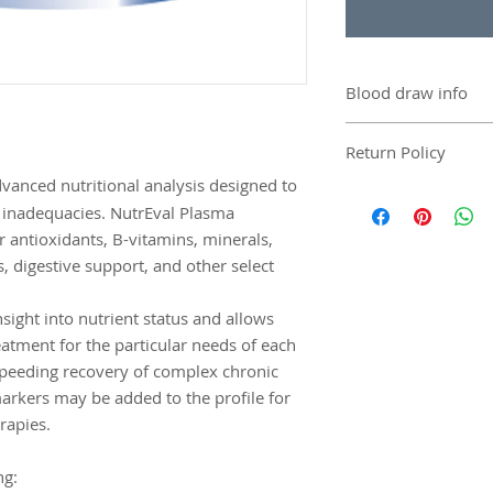
Blood draw info
Contact Genova to f
Return Policy
the blood draw.
Blood draw is respo
dvanced nutritional analysis designed to
There are no returns 
included in the price
r inadequacies. NutrEval Plasma
damaged, defective,
r antioxidants, B-vitamins, minerals,
can be replaced.
s, digestive support, and other select
insight into nutrient status and allows
reatment for the particular needs of each
speeding recovery of complex chronic
arkers may be added to the profile for
rapies.
ng: