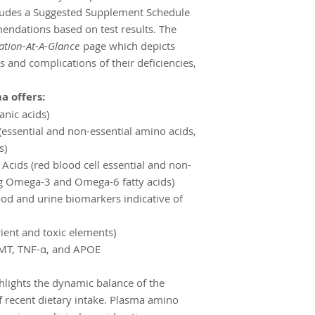
ncludes a Suggested Supplement Schedule
endations based on test results. The
ation-At-A-Glance
page which depicts
s and complications of their deficiencies,
a offers:
anic acids)
essential and non-essential amino acids,
s)
 Acids (red blood cell essential and non-
ing Omega-3 and Omega-6 fatty acids)
ood and urine biomarkers indicative of
ient and toxic elements)
MT, TNF-α, and APOE
hlights the dynamic balance of the
 recent dietary intake. Plasma amino