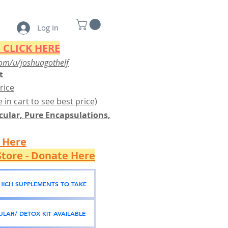
Log In
 CLICK HERE
om/u/joshuagothelf
t
rice
 in cart to see best price)
ular, Pure Encapsulations,
k Here
tore - Donate Here
WHICH SUPPLEMENTS TO TAKE
LAR/ DETOX KIT AVAILABLE