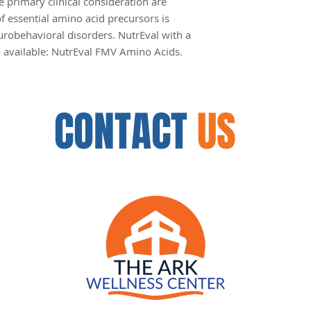
e primary clinical consideration are
f essential amino acid precursors is
urobehavioral disorders. NutrEval with a
so available: NutrEval FMV Amino Acids.
CONTACT
US