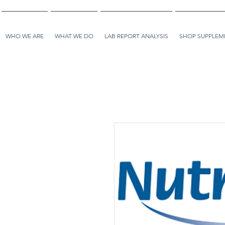
WHO WE ARE
WHAT WE DO
LAB REPORT ANALYSIS
SHOP SUPPLEME