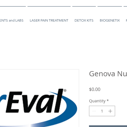
NTS and LABS
LASER PAIN TREATMENT
DETOX KITS
BIOGENETIX
Genova Nu
Price
$0.00
Quantity
*