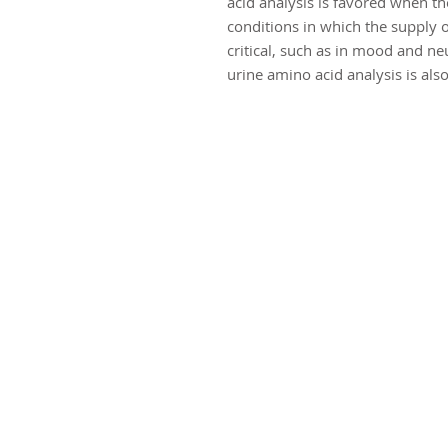
acid analysis is favored when th
conditions in which the supply o
critical, such as in mood and ne
urine amino acid analysis is al