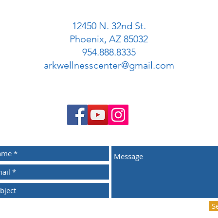
12450 N. 32nd St.
Phoenix, AZ 85032
954.888.8335
arkwellnesscenter@gmail.com
S