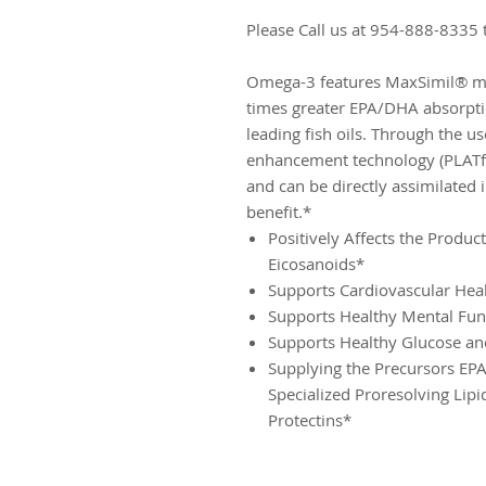
Please Call us at 954-888-8335 
Omega-3 features MaxSimil® mon
times greater EPA/DHA absorptio
leading fish oils. Through the u
enhancement technology (PLATfor
and can be directly assimilated 
benefit.*
Positively Affects the Produc
Eicosanoids*
Supports Cardiovascular Hea
Supports Healthy Mental Fun
Supports Healthy Glucose an
Supplying the Precursors EP
Specialized Proresolving Lip
Protectins*