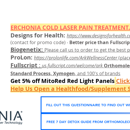
ERCHONIA COLD
LASER
PAIN TREATMENT.
Designs for Health:
https://www.designsforhealth.c
(contact for promo code)
-
Better price than Fullscrip
Biogenetix:
Please call us to order to get the best p
ProLon:
https://prolonlife.com/ArkWellnessCenter
(place
Fullscript
:
us.fullscript.com/welcome/ark
Orthomolec
Standard Process, Xymogen
, and 100's of brands
Get 5% off MitoRed Red Light Panels
Clic
Help Us Open a Healthfood/Supplement S
FILL OUT THIS QUESTIONNAIRE TO FIND OUT 
FREE 7 DAY DETOX GUIDE FROM ORTHOMOLECU