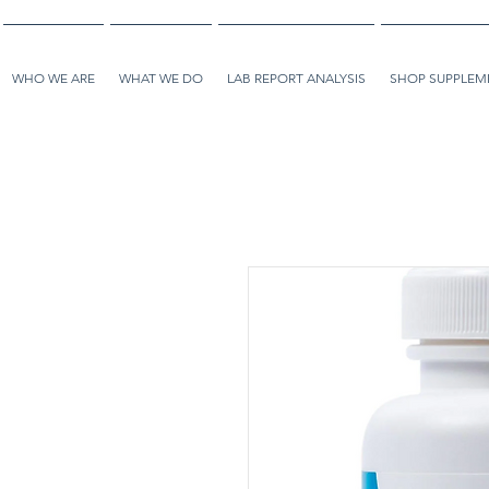
WHO WE ARE
WHAT WE DO
LAB REPORT ANALYSIS
SHOP SUPPLEME