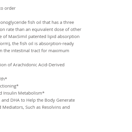
to order
oglyceride fish oil that has a three
n rate than an equivalent dose of other
se of MaxSimil patented lipid absorption
m), the fish oil is absorption-ready
in the intestinal tract for maximum
tion of Arachidonic Acid-Derived
lth*
ctioning*
d Insulin Metabolism*
A and DHA to Help the Body Generate
id Mediators, Such as Resolvins and