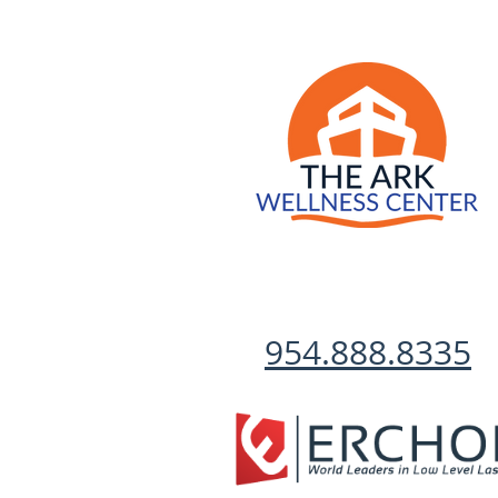
954.888.8335