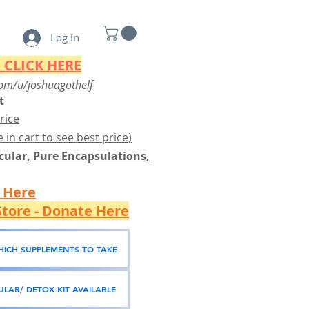
Log In
 CLICK HERE
om/u/joshuagothelf
t
rice
 in cart to see best price)
ular, Pure Encapsulations,
k Here
tore - Donate Here
WHICH SUPPLEMENTS TO TAKE
LAR/ DETOX KIT AVAILABLE