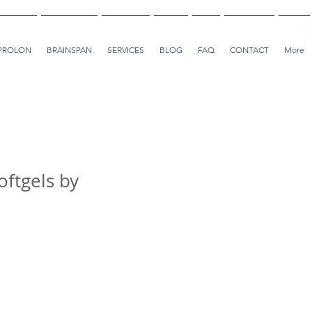
PROLON
BRAINSPAN
SERVICES
BLOG
FAQ
CONTACT
More
ftgels by