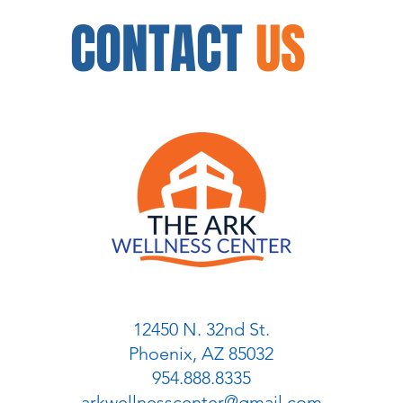
CONTACT
US
12450 N. 32nd St.
Phoenix, AZ 85032
954.888.8335
arkwellnesscenter@gmail.com