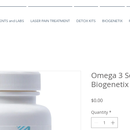
NTS and LABS
LASER PAIN TREATMENT
DETOX KITS
BIOGENETIX
Omega 3 So
Biogenetix
Price
$0.00
Quantity
*