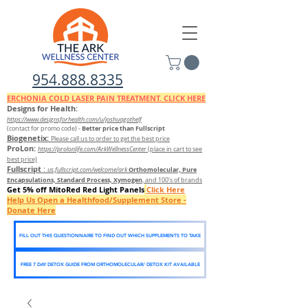
954.888.8335
ERCHONIA COLD
LASER
PAIN TREATMENT. CLICK HERE
Designs for Health:
https://www.designsforhealth.c
om/u/joshuagothelf
Better price than Fullscript
(contact for promo code)
-
Biogenetix:
Please call us to order to get the best price
ProLon:
https://prolonlife.com/ArkWellnessCenter
(place in cart to see
best price)
Fullscript
:
Orthomolecular, Pure
us.fullscript.com/welcome/ark
Encapsulations, Standard Process, Xymogen
, and 100's of brands
Get 5% off MitoRed Red Light Panels
Click Here
Help Us Open a Healthfood/Supplement Store -
Donate Here
FILL OUT THIS QUESTIONNAIRE TO FIND OUT WHICH SUPPLEMENTS TO TAKE
FREE 7 DAY DETOX GUIDE FROM ORTHOMOLECULAR/ DETOX KIT AVAILABLE