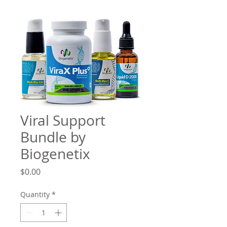
Viral Support
Bundle by
Biogenetix
Price
$0.00
Quantity
*