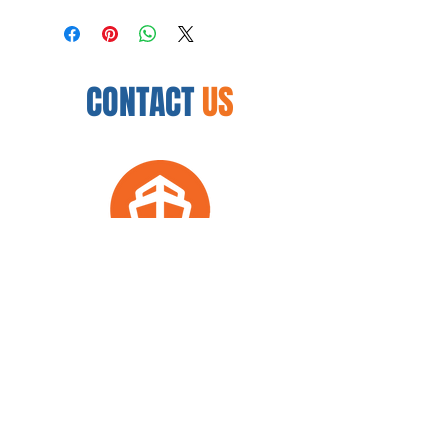
CONTACT
US
12450 N. 32nd St.
Phoenix, AZ 85032
954.888.8335
arkwellnesscenter@gmail.com