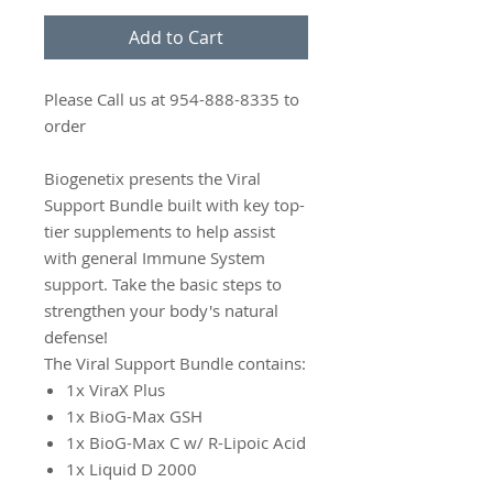
Add to Cart
Please Call us at 954-888-8335 to
order
Biogenetix presents the Viral
Support Bundle built with key top-
tier supplements to help assist
with general Immune System
support. Take the basic steps to
strengthen your body's natural
defense!
The Viral Support Bundle contains:
1x ViraX Plus
1x BioG-Max GSH
1x BioG-Max C w/ R-Lipoic Acid
1x Liquid D 2000