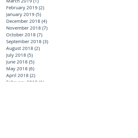
March 2019
(1)
1 post
February 2019
(2)
2 posts
January 2019
(5)
5 posts
December 2018
(4)
4 posts
November 2018
(7)
7 posts
October 2018
(7)
7 posts
September 2018
(3)
3 posts
August 2018
(2)
2 posts
July 2018
(5)
5 posts
June 2018
(5)
5 posts
May 2018
(6)
6 posts
April 2018
(2)
2 posts
February 2018
(1)
1 post
January 2018
(2)
2 posts
November 2017
(1)
1 post
October 2017
(1)
1 post
September 2017
(2)
2 posts
August 2017
(3)
3 posts
July 2017
(5)
5 posts
June 2017
(1)
1 post
May 2017
(3)
3 posts