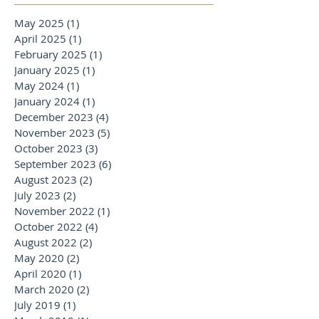
May 2025
(1)
1 post
April 2025
(1)
1 post
February 2025
(1)
1 post
January 2025
(1)
1 post
May 2024
(1)
1 post
January 2024
(1)
1 post
December 2023
(4)
4 posts
November 2023
(5)
5 posts
October 2023
(3)
3 posts
September 2023
(6)
6 posts
August 2023
(2)
2 posts
July 2023
(2)
2 posts
November 2022
(1)
1 post
October 2022
(4)
4 posts
August 2022
(2)
2 posts
May 2020
(2)
2 posts
April 2020
(1)
1 post
March 2020
(2)
2 posts
July 2019
(1)
1 post