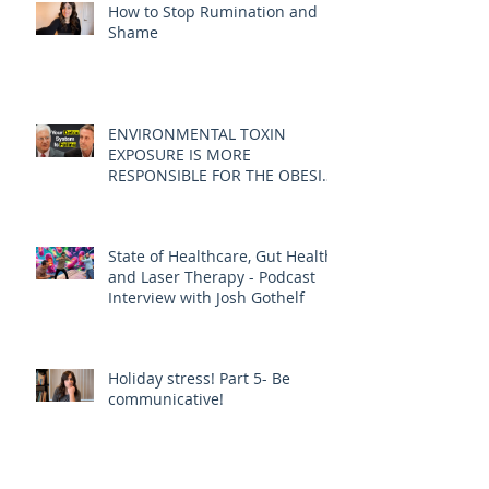
How to Stop Rumination and
Shame
ENVIRONMENTAL TOXIN
EXPOSURE IS MORE
RESPONSIBLE FOR THE OBESITY
EPIDEMIC THAN DIET AND
EXERCISE - JOE PIZZORNO ND
State of Healthcare, Gut Health,
and Laser Therapy - Podcast
Interview with Josh Gothelf
Holiday stress! Part 5- Be
communicative!