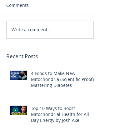
Comments
Write a comment...
Recent Posts
4 Foods to Make New
Mitochondria (Scientific Proof) |
Mastering Diabetes
Top 10 Ways to Boost
Mitochondrial Health for All-
Day Energy by Josh Axe