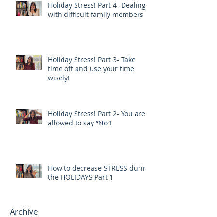
Holiday Stress! Part 4- Dealing
with difficult family members
Holiday Stress! Part 3- Take
time off and use your time
wisely!
Holiday Stress! Part 2- You are
allowed to say “No”!
How to decrease STRESS during
the HOLIDAYS Part 1
Archive