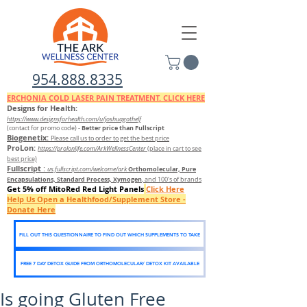
954.888.8335
ERCHONIA COLD
LASER
PAIN TREATMENT. CLICK HERE
Designs for Health:
https://www.designsforhealth.c
om/u/joshuagothelf
Better price than Fullscript
(contact for promo code)
-
Biogenetix:
Please call us to order to get the best price
ProLon:
https://prolonlife.com/ArkWellnessCenter
(place in cart to see
best price)
Fullscript
:
Orthomolecular, Pure
us.fullscript.com/welcome/ark
Encapsulations, Standard Process, Xymogen
, and 100's of brands
Get 5% off MitoRed Red Light Panels
Click Here
Help Us Open a Healthfood/Supplement Store -
Donate Here
FILL OUT THIS QUESTIONNAIRE TO FIND OUT WHICH SUPPLEMENTS TO TAKE
FREE 7 DAY DETOX GUIDE FROM ORTHOMOLECULAR/ DETOX KIT AVAILABLE
Is going Gluten Free