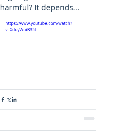
harmful? It depends...
https://www.youtube.com/watch?
v=XdoyWuiB35I