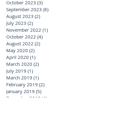
October 2023
(3)
3 posts
September 2023
(6)
6 posts
August 2023
(2)
2 posts
July 2023
(2)
2 posts
November 2022
(1)
1 post
October 2022
(4)
4 posts
August 2022
(2)
2 posts
May 2020
(2)
2 posts
April 2020
(1)
1 post
March 2020
(2)
2 posts
July 2019
(1)
1 post
March 2019
(1)
1 post
February 2019
(2)
2 posts
January 2019
(5)
5 posts
December 2018
(4)
4 posts
November 2018
(7)
7 posts
October 2018
(7)
7 posts
September 2018
(3)
3 posts
August 2018
(2)
2 posts
July 2018
(5)
5 posts
June 2018
(5)
5 posts