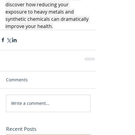
discover how reducing your 
exposure to heavy metals and 
synthetic chemicals can dramatically 
improve your health.
Comments
Write a comment...
Recent Posts