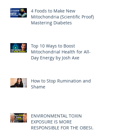
4 Foods to Make New
Mitochondria (Scientific Proof) |
Mastering Diabetes
Top 10 Ways to Boost
Mitochondrial Health for All-
Day Energy by Josh Axe
How to Stop Rumination and
Shame
ENVIRONMENTAL TOXIN
EXPOSURE IS MORE
RESPONSIBLE FOR THE OBESITY
EPIDEMIC THAN DIET AND
EXERCISE - JOE PIZZORNO ND