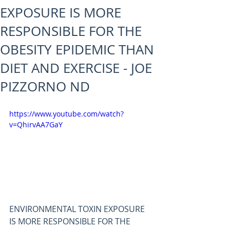
EXPOSURE IS MORE
RESPONSIBLE FOR THE
OBESITY EPIDEMIC THAN
DIET AND EXERCISE - JOE
PIZZORNO ND
https://www.youtube.com/watch?
v=QhirvAA7GaY
ENVIRONMENTAL TOXIN EXPOSURE 
IS MORE RESPONSIBLE FOR THE 