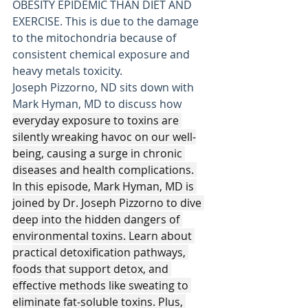
OBESITY EPIDEMIC THAN DIET AND 
EXERCISE. This is due to the damage 
to the mitochondria because of 
consistent chemical exposure and 
heavy metals toxicity. 
Joseph Pizzorno, ND sits down with 
Mark Hyman, MD to discuss how
everyday exposure to toxins are 
silently wreaking havoc on our well-
being, causing a surge in chronic 
diseases and health complications. 
In this episode, Mark Hyman, MD is 
joined by Dr. Joseph Pizzorno to dive 
deep into the hidden dangers of 
environmental toxins. Learn about 
practical detoxification pathways, 
foods that support detox, and 
effective methods like sweating to 
eliminate fat-soluble toxins. Plus, 