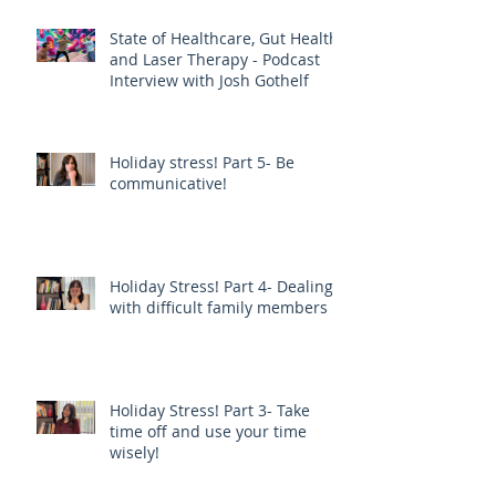
State of Healthcare, Gut Health,
and Laser Therapy - Podcast
Interview with Josh Gothelf
Holiday stress! Part 5- Be
communicative!
Holiday Stress! Part 4- Dealing
with difficult family members
Holiday Stress! Part 3- Take
time off and use your time
wisely!