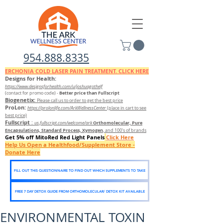
954.888.8335
ERCHONIA COLD
LASER
PAIN TREATMENT. CLICK HERE
Designs for Health:
https://www.designsforhealth.c
om/u/joshuagothelf
Better price than Fullscript
(contact for promo code)
-
Biogenetix:
Please call us to order to get the best price
ProLon:
https://prolonlife.com/ArkWellnessCenter
(place in cart to see
best price)
Fullscript
:
Orthomolecular, Pure
us.fullscript.com/welcome/ark
Encapsulations, Standard Process, Xymogen
, and 100's of brands
Get 5% off MitoRed Red Light Panels
Click Here
Help Us Open a Healthfood/Supplement Store -
Donate Here
FILL OUT THIS QUESTIONNAIRE TO FIND OUT WHICH SUPPLEMENTS TO TAKE
FREE 7 DAY DETOX GUIDE FROM ORTHOMOLECULAR/ DETOX KIT AVAILABLE
ENVIRONMENTAL TOXIN