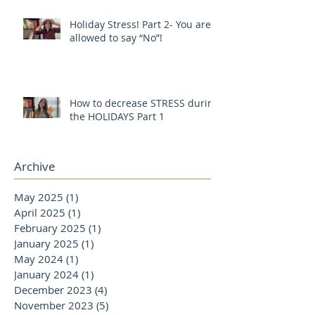
Holiday Stress! Part 2- You are
allowed to say “No”!
How to decrease STRESS during
the HOLIDAYS Part 1
Archive
May 2025
(1)
1 post
April 2025
(1)
1 post
February 2025
(1)
1 post
January 2025
(1)
1 post
May 2024
(1)
1 post
January 2024
(1)
1 post
December 2023
(4)
4 posts
November 2023
(5)
5 posts