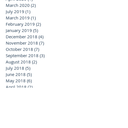
March 2020
(2)
2 posts
July 2019
(1)
1 post
March 2019
(1)
1 post
February 2019
(2)
2 posts
January 2019
(5)
5 posts
December 2018
(4)
4 posts
November 2018
(7)
7 posts
October 2018
(7)
7 posts
September 2018
(3)
3 posts
August 2018
(2)
2 posts
July 2018
(5)
5 posts
June 2018
(5)
5 posts
May 2018
(6)
6 posts
April 2018
(2)
2 posts
February 2018
(1)
1 post
January 2018
(2)
2 posts
November 2017
(1)
1 post
October 2017
(1)
1 post
September 2017
(2)
2 posts
August 2017
(3)
3 posts