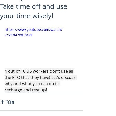
Take time off and use
your time wisely!
https://www.youtube.com/watch?
v=VKo47wUnrxs
4 out of 10 US workers don’t use all 
the PTO that they have! Let’s discuss 
why and what you can do to 
recharge and rest up!