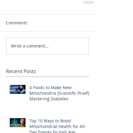
Comments
Write a comment...
Recent Posts
4 Foods to Make New
Mitochondria (Scientific Proof) |
Mastering Diabetes
Top 10 Ways to Boost
Mitochondrial Health for All-
Day Energy by Josh Axe