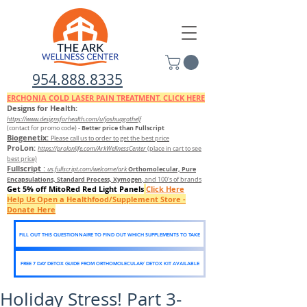
954.888.8335
ERCHONIA COLD
LASER
PAIN TREATMENT. CLICK HERE
Designs for Health:
https://www.designsforhealth.c
om/u/joshuagothelf
Better price than Fullscript
(contact for promo code)
-
Biogenetix:
Please call us to order to get the best price
ProLon:
https://prolonlife.com/ArkWellnessCenter
(place in cart to see
best price)
Fullscript
:
Orthomolecular, Pure
us.fullscript.com/welcome/ark
Encapsulations, Standard Process, Xymogen
, and 100's of brands
Get 5% off MitoRed Red Light Panels
Click Here
Help Us Open a Healthfood/Supplement Store -
Donate Here
FILL OUT THIS QUESTIONNAIRE TO FIND OUT WHICH SUPPLEMENTS TO TAKE
FREE 7 DAY DETOX GUIDE FROM ORTHOMOLECULAR/ DETOX KIT AVAILABLE
Holiday Stress! Part 3-