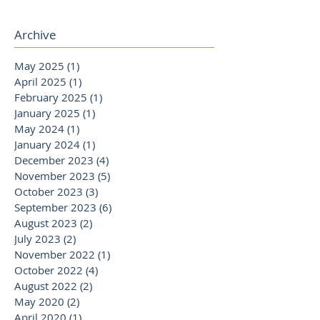
Archive
May 2025
(1)
1 post
April 2025
(1)
1 post
February 2025
(1)
1 post
January 2025
(1)
1 post
May 2024
(1)
1 post
January 2024
(1)
1 post
December 2023
(4)
4 posts
November 2023
(5)
5 posts
October 2023
(3)
3 posts
September 2023
(6)
6 posts
August 2023
(2)
2 posts
July 2023
(2)
2 posts
November 2022
(1)
1 post
October 2022
(4)
4 posts
August 2022
(2)
2 posts
May 2020
(2)
2 posts
April 2020
(1)
1 post