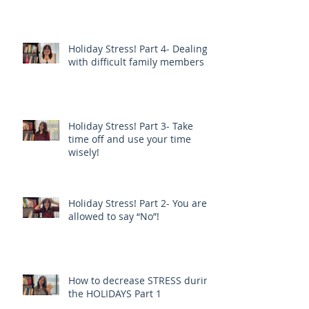
Holiday Stress! Part 4- Dealing
with difficult family members
Holiday Stress! Part 3- Take
time off and use your time
wisely!
Holiday Stress! Part 2- You are
allowed to say “No”!
How to decrease STRESS during
the HOLIDAYS Part 1