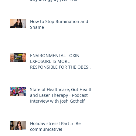
How to Stop Rumination and
Shame
ENVIRONMENTAL TOXIN
EXPOSURE IS MORE
RESPONSIBLE FOR THE OBESITY
EPIDEMIC THAN DIET AND
EXERCISE - JOE PIZZORNO ND
State of Healthcare, Gut Health,
and Laser Therapy - Podcast
Interview with Josh Gothelf
Holiday stress! Part 5- Be
communicative!