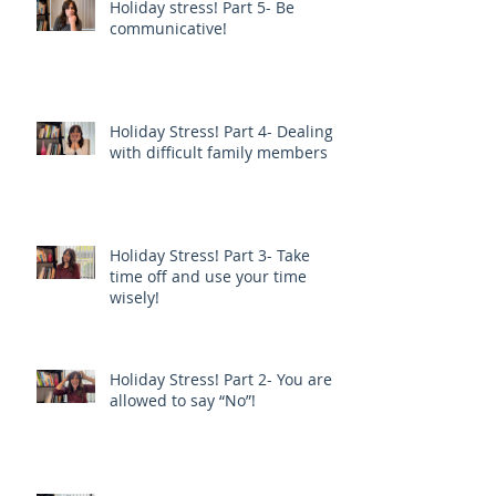
Holiday stress! Part 5- Be
communicative!
Holiday Stress! Part 4- Dealing
with difficult family members
Holiday Stress! Part 3- Take
time off and use your time
wisely!
Holiday Stress! Part 2- You are
allowed to say “No”!