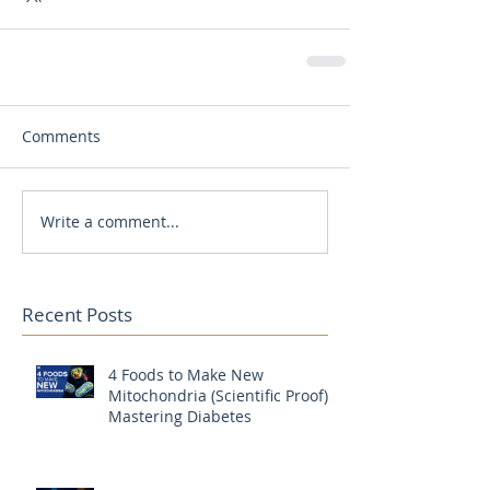
Comments
Write a comment...
Recent Posts
4 Foods to Make New
Mitochondria (Scientific Proof) |
Mastering Diabetes