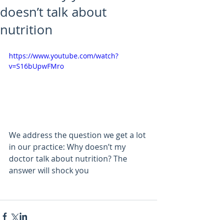
doesn’t talk about
nutrition
https://www.youtube.com/watch?
v=S16bUpwFMro
We address the question we get a lot 
in our practice: Why doesn’t my 
doctor talk about nutrition? The 
answer will shock you