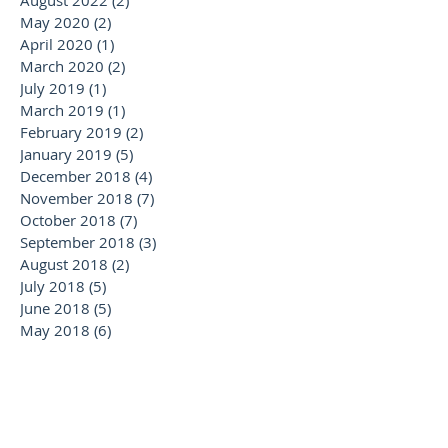
May 2020
(2)
2 posts
April 2020
(1)
1 post
March 2020
(2)
2 posts
July 2019
(1)
1 post
March 2019
(1)
1 post
February 2019
(2)
2 posts
January 2019
(5)
5 posts
December 2018
(4)
4 posts
November 2018
(7)
7 posts
October 2018
(7)
7 posts
September 2018
(3)
3 posts
August 2018
(2)
2 posts
July 2018
(5)
5 posts
June 2018
(5)
5 posts
May 2018
(6)
6 posts
April 2018
(2)
2 posts
February 2018
(1)
1 post
January 2018
(2)
2 posts
November 2017
(1)
1 post
October 2017
(1)
1 post