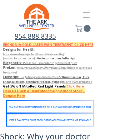
954.888.8335
ERCHONIA COLD
LASER
PAIN TREATMENT. CLICK HERE
Designs for Health:
https://www.designsforhealth.c
om/u/joshuagothelf
Better price than Fullscript
(contact for promo code)
-
Biogenetix:
Please call us to order to get the best price
ProLon:
https://prolonlife.com/ArkWellnessCenter
(place in cart to see
best price)
Fullscript
:
Orthomolecular, Pure
us.fullscript.com/welcome/ark
Encapsulations, Standard Process, Xymogen
, and 100's of brands
Get 5% off MitoRed Red Light Panels
Click Here
Help Us Open a Healthfood/Supplement Store -
Donate Here
FILL OUT THIS QUESTIONNAIRE TO FIND OUT WHICH SUPPLEMENTS TO TAKE
FREE 7 DAY DETOX GUIDE FROM ORTHOMOLECULAR/ DETOX KIT AVAILABLE
Shock: Why your doctor