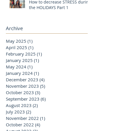
How to decrease STRESS during
the HOLIDAYS Part 1
Archive
May 2025
(1)
1 post
April 2025
(1)
1 post
February 2025
(1)
1 post
January 2025
(1)
1 post
May 2024
(1)
1 post
January 2024
(1)
1 post
December 2023
(4)
4 posts
November 2023
(5)
5 posts
October 2023
(3)
3 posts
September 2023
(6)
6 posts
August 2023
(2)
2 posts
July 2023
(2)
2 posts
November 2022
(1)
1 post
October 2022
(4)
4 posts
August 2022
(2)
2 posts