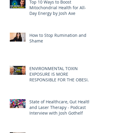
Top 10 Ways to Boost
Mitochondrial Health for All-
Day Energy by Josh Axe
How to Stop Rumination and
Shame
ENVIRONMENTAL TOXIN
EXPOSURE IS MORE
RESPONSIBLE FOR THE OBESITY
EPIDEMIC THAN DIET AND
EXERCISE - JOE PIZZORNO ND
State of Healthcare, Gut Health,
and Laser Therapy - Podcast
Interview with Josh Gothelf