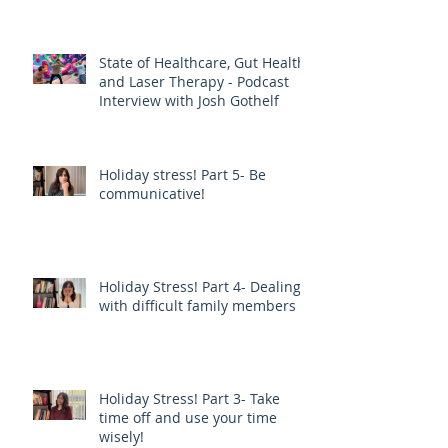
EPIDEMIC THAN DIET AND
EXERCISE - JOE PIZZORNO ND
State of Healthcare, Gut Health,
and Laser Therapy - Podcast
Interview with Josh Gothelf
Holiday stress! Part 5- Be
communicative!
Holiday Stress! Part 4- Dealing
with difficult family members
Holiday Stress! Part 3- Take
time off and use your time
wisely!