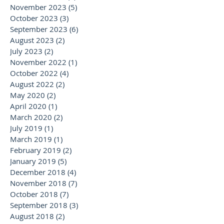
November 2023
(5)
5 posts
October 2023
(3)
3 posts
September 2023
(6)
6 posts
August 2023
(2)
2 posts
July 2023
(2)
2 posts
November 2022
(1)
1 post
October 2022
(4)
4 posts
August 2022
(2)
2 posts
May 2020
(2)
2 posts
April 2020
(1)
1 post
March 2020
(2)
2 posts
July 2019
(1)
1 post
March 2019
(1)
1 post
February 2019
(2)
2 posts
January 2019
(5)
5 posts
December 2018
(4)
4 posts
November 2018
(7)
7 posts
October 2018
(7)
7 posts
September 2018
(3)
3 posts
August 2018
(2)
2 posts