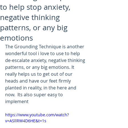
to help stop anxiety,
negative thinking
patterns, or any big
emotions
The Grounding Technique is another 
wonderful tool i love to use to help 
de-escalate anxiety, negative thinking 
patterns, or any big emotions. It 
really helps us to get out of our 
heads and have our feet firmly 
planted in reality, in the here and 
now.  Its also super easy to 
implement
https://www.youtube.com/watch?
v=ASllRW4D6HE&t=1s