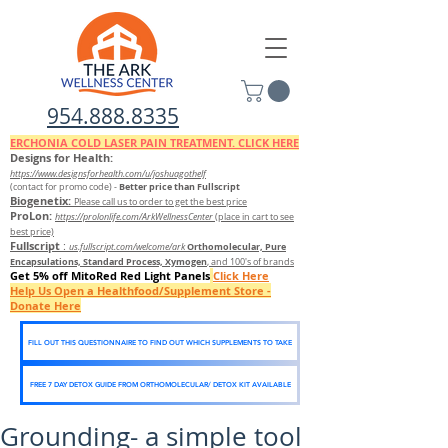
954.888.8335
ERCHONIA COLD
LASER
PAIN TREATMENT. CLICK HERE
Designs for Health:
https://www.designsforhealth.c
om/u/joshuagothelf
Better price than Fullscript
(contact for promo code)
-
Biogenetix:
Please call us to order to get the best price
ProLon:
https://prolonlife.com/ArkWellnessCenter
(place in cart to see
best price)
Fullscript
:
Orthomolecular, Pure
us.fullscript.com/welcome/ark
Encapsulations, Standard Process, Xymogen
, and 100's of brands
Get 5% off MitoRed Red Light Panels
Click Here
Help Us Open a Healthfood/Supplement Store -
Donate Here
FILL OUT THIS QUESTIONNAIRE TO FIND OUT WHICH SUPPLEMENTS TO TAKE
FREE 7 DAY DETOX GUIDE FROM ORTHOMOLECULAR/ DETOX KIT AVAILABLE
Grounding- a simple tool