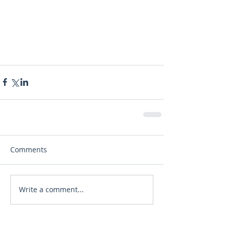
Comments
Write a comment...