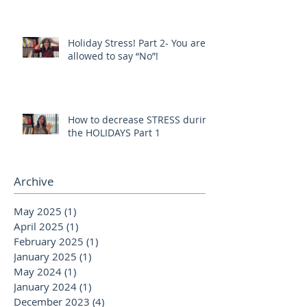
Holiday Stress! Part 2- You are
allowed to say “No”!
How to decrease STRESS during
the HOLIDAYS Part 1
Archive
May 2025
(1)
1 post
April 2025
(1)
1 post
February 2025
(1)
1 post
January 2025
(1)
1 post
May 2024
(1)
1 post
January 2024
(1)
1 post
December 2023
(4)
4 posts