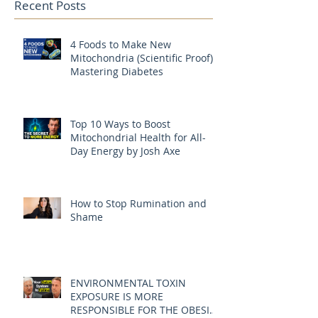
Recent Posts
4 Foods to Make New
Mitochondria (Scientific Proof) |
Mastering Diabetes
Top 10 Ways to Boost
Mitochondrial Health for All-
Day Energy by Josh Axe
How to Stop Rumination and
Shame
ENVIRONMENTAL TOXIN
EXPOSURE IS MORE
RESPONSIBLE FOR THE OBESITY