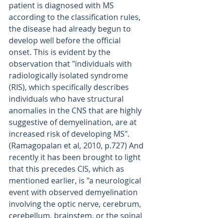
patient is diagnosed with MS 
according to the classification rules, 
the disease had already begun to 
develop well before the official 
onset. This is evident by the 
observation that "individuals with 
radiologically isolated syndrome 
(RIS), which specifically describes 
individuals who have structural 
anomalies in the CNS that are highly 
suggestive of demyelination, are at 
increased risk of developing MS". 
(Ramagopalan et al, 2010, p.727) And 
recently it has been brought to light 
that this precedes CIS, which as 
mentioned earlier, is "a neurological 
event with observed demyelination 
involving the optic nerve, cerebrum, 
cerebellum, brainstem, or the spinal 