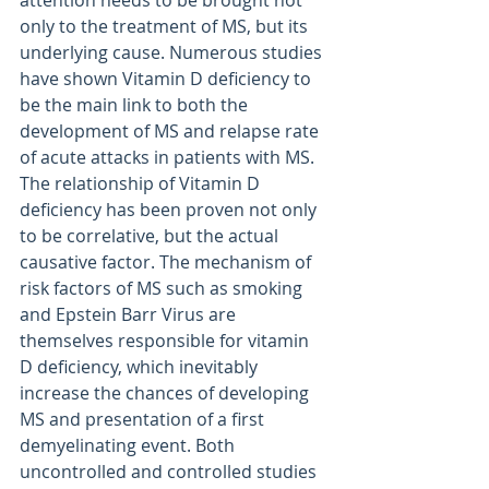
only to the treatment of MS, but its 
underlying cause. Numerous studies 
have shown Vitamin D deficiency to 
be the main link to both the 
development of MS and relapse rate 
of acute attacks in patients with MS. 
The relationship of Vitamin D 
deficiency has been proven not only 
to be correlative, but the actual 
causative factor. The mechanism of 
risk factors of MS such as smoking 
and Epstein Barr Virus are 
themselves responsible for vitamin 
D deficiency, which inevitably 
increase the chances of developing 
MS and presentation of a first 
demyelinating event. Both 
uncontrolled and controlled studies 