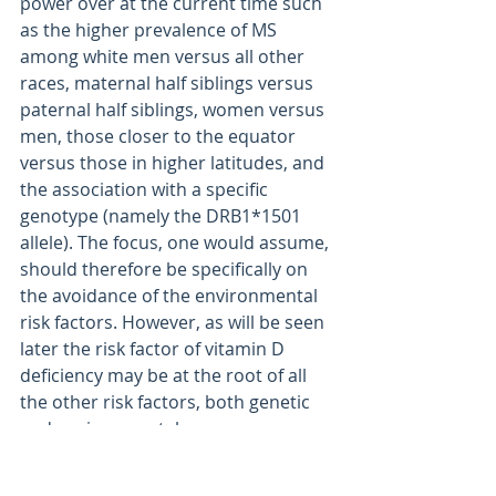
power over at the current time such 
as the higher prevalence of MS 
among white men versus all other 
races, maternal half siblings versus 
paternal half siblings, women versus 
men, those closer to the equator 
versus those in higher latitudes, and 
the association with a specific 
genotype (namely the DRB1*1501 
allele). The focus, one would assume, 
should therefore be specifically on 
the avoidance of the environmental 
risk factors. However, as will be seen 
later the risk factor of vitamin D 
deficiency may be at the root of all 
the other risk factors, both genetic 
and environmental.