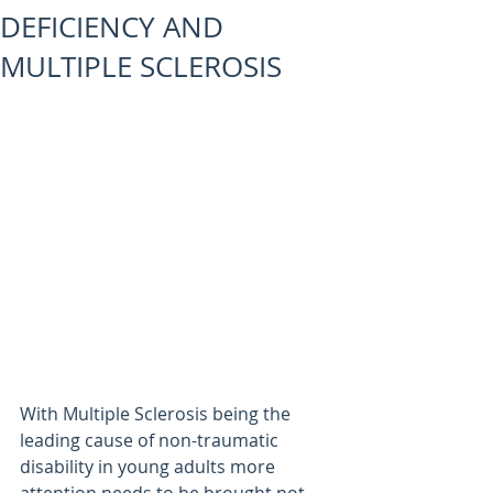
DEFICIENCY AND
MULTIPLE SCLEROSIS
With Multiple Sclerosis being the 
leading cause of non-traumatic 
disability in young adults more 
attention needs to be brought not 