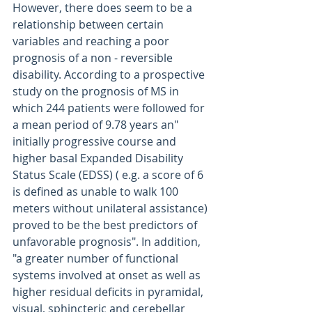
However, there does seem to be a 
relationship between certain 
variables and reaching a poor 
prognosis of a non - reversible  
disability. According to a prospective 
study on the prognosis of MS in 
which 244 patients were followed for 
a mean period of 9.78 years an" 
initially progressive course and 
higher basal Expanded Disability 
Status Scale (EDSS) ( e.g. a score of 6  
is defined as unable to walk 100 
meters without unilateral assistance) 
proved to be the best predictors of 
unfavorable prognosis". In addition, 
"a greater number of functional 
systems involved at onset as well as 
higher residual deficits in pyramidal, 
visual, sphincteric and cerebellar 