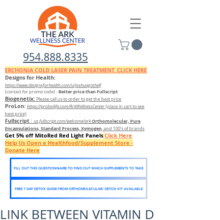
954.888.8335
ERCHONIA COLD
LASER
PAIN TREATMENT. CLICK HERE
Designs for Health:
https://www.designsforhealth.c
om/u/joshuagothelf
Better price than Fullscript
(contact for promo code)
-
Biogenetix:
Please call us to order to get the best price
ProLon:
https://prolonlife.com/ArkWellnessCenter
(place in cart to see
best price)
Fullscript
:
Orthomolecular, Pure
us.fullscript.com/welcome/ark
Encapsulations, Standard Process, Xymogen
, and 100's of brands
Get 5% off MitoRed Red Light Panels
Click Here
Help Us Open a Healthfood/Supplement Store -
Donate Here
FILL OUT THIS QUESTIONNAIRE TO FIND OUT WHICH SUPPLEMENTS TO TAKE
FREE 7 DAY DETOX GUIDE FROM ORTHOMOLECULAR/ DETOX KIT AVAILABLE
LINK BETWEEN VITAMIN D