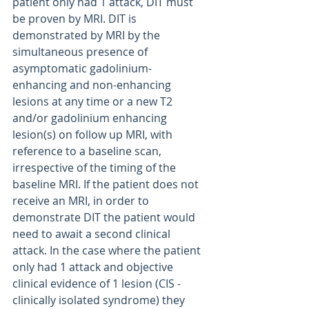
patient only had 1 attack, DIT must 
be proven by MRI. DIT is 
demonstrated by MRI by the 
simultaneous presence of 
asymptomatic gadolinium-
enhancing and non-enhancing 
lesions at any time or a new T2 
and/or gadolinium enhancing 
lesion(s) on follow up MRI, with 
reference to a baseline scan, 
irrespective of the timing of the 
baseline MRI. If the patient does not 
receive an MRI, in order to 
demonstrate DIT the patient would 
need to await a second clinical 
attack. In the case where the patient 
only had 1 attack and objective 
clinical evidence of 1 lesion (CIS - 
clinically isolated syndrome) they 