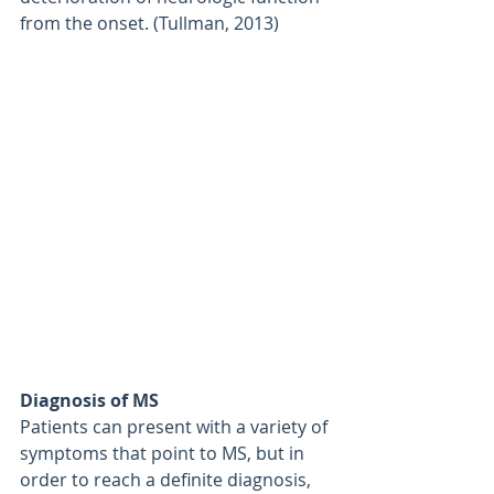
from the onset. (Tullman, 2013)
Diagnosis of MS
Patients can present with a variety of 
symptoms that point to MS, but in 
order to reach a definite diagnosis, 