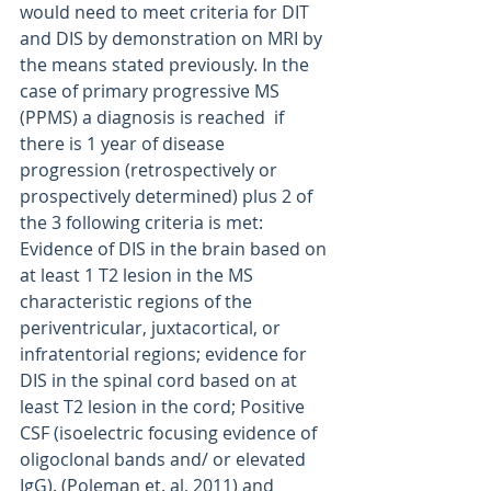
would need to meet criteria for DIT 
and DIS by demonstration on MRI by 
the means stated previously. In the 
case of primary progressive MS 
(PPMS) a diagnosis is reached  if 
there is 1 year of disease 
progression (retrospectively or 
prospectively determined) plus 2 of 
the 3 following criteria is met: 
Evidence of DIS in the brain based on 
at least 1 T2 lesion in the MS 
characteristic regions of the 
periventricular, juxtacortical, or 
infratentorial regions; evidence for 
DIS in the spinal cord based on at 
least T2 lesion in the cord; Positive 
CSF (isoelectric focusing evidence of 
oligoclonal bands and/ or elevated 
IgG). (Poleman et. al, 2011) and 