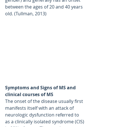
between the ages of 20 and 40 years 
old. (Tullman, 2013)
Symptoms and Signs of MS and 
clinical courses of MS
The onset of the disease usually first 
manifests itself with an attack of 
neurologic dysfunction referred to 
as a clinically isolated syndrome (CIS) 