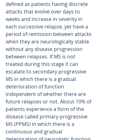
defined as patients having discrete 
attacks that evolve over days to 
weeks and increase in severity in 
each successive relapse, yet have a 
period of remission between attacks 
when they are neurologically stable 
without any disease progression 
between relapses. If MS is not 
treated during this stage it can 
escalate to secondary progressive 
MS in which there is a gradual 
deterioration of function 
independent of whether there are 
future relapses or not. About 10% of 
patients experience a form of the 
disease called primary progressive 
MS (PPMS) in which there is a 
continuous and gradual 
deterioration of neurologic function 