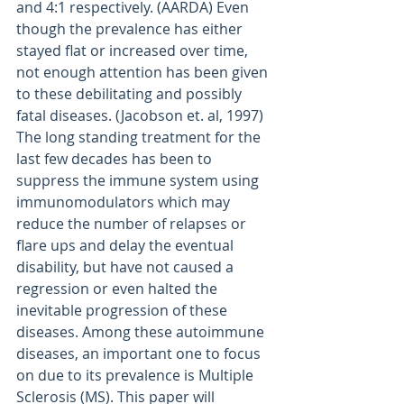
and 4:1 respectively. (AARDA) Even 
though the prevalence has either 
stayed flat or increased over time, 
not enough attention has been given 
to these debilitating and possibly 
fatal diseases. (Jacobson et. al, 1997) 
The long standing treatment for the 
last few decades has been to 
suppress the immune system using 
immunomodulators which may 
reduce the number of relapses or 
flare ups and delay the eventual 
disability, but have not caused a 
regression or even halted the 
inevitable progression of these 
diseases. Among these autoimmune 
diseases, an important one to focus 
on due to its prevalence is Multiple 
Sclerosis (MS). This paper will 