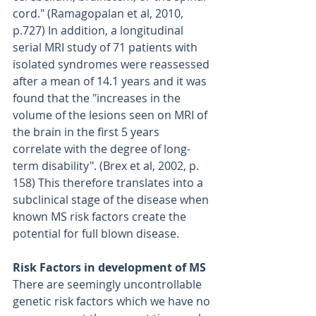
cord." (Ramagopalan et al, 2010, 
p.727) In addition, a longitudinal 
serial MRI study of 71 patients with 
isolated syndromes were reassessed 
after a mean of 14.1 years and it was 
found that the "increases in the 
volume of the lesions seen on MRI of 
the brain in the first 5 years 
correlate with the degree of long-
term disability". (Brex et al, 2002, p. 
158) This therefore translates into a 
subclinical stage of the disease when 
known MS risk factors create the 
potential for full blown disease.
Risk Factors in development of MS
There are seemingly uncontrollable 
genetic risk factors which we have no 