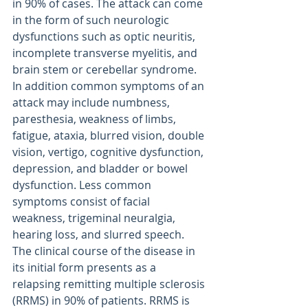
in 90% of cases. The attack can come 
in the form of such neurologic 
dysfunctions such as optic neuritis, 
incomplete transverse myelitis, and 
brain stem or cerebellar syndrome. 
In addition common symptoms of an 
attack may include numbness, 
paresthesia, weakness of limbs, 
fatigue, ataxia, blurred vision, double 
vision, vertigo, cognitive dysfunction, 
depression, and bladder or bowel 
dysfunction. Less common 
symptoms consist of facial 
weakness, trigeminal neuralgia, 
hearing loss, and slurred speech. 
The clinical course of the disease in 
its initial form presents as a 
relapsing remitting multiple sclerosis 
(RRMS) in 90% of patients. RRMS is 