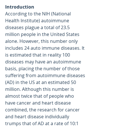
Introduction
According to the NIH (National 
Health Institute) autoimmune 
diseases plague a total of 23.5 
million people in the United States 
alone. However, this number only 
includes 24 auto immune diseases. It 
is estimated that in reality 100 
diseases may have an autoimmune 
basis, placing the number of those 
suffering from autoimmune diseases 
(AD) in the US at an estimated 50 
million. Although this number is 
almost twice that of people who 
have cancer and heart disease 
combined, the research for cancer 
and heart disease individually 
trumps that of AD at a rate of 10:1 