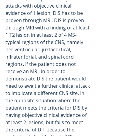
attacks with objective clinical 
evidence of 1 lesion, DIS has to be 
proven through MRI. DIS is proven 
through MRI with a finding of at least 
1 T2 lesion in at least 2 of 4 MS-
typical regions of the CNS, namely 
periventricular, juxtacortical, 
infratentorial, and spinal cord 
regions. If the patient does not 
receive an MRI, in order to 
demonstrate DIS the patient would 
need to await a further clinical attack 
to implicate a different CNS site. In 
the opposite situation where the 
patient meets the criteria for DIS by 
having objective clinical evidence of 
at least 2 lesions, but fails to meet 
the criteria of DIT because the 