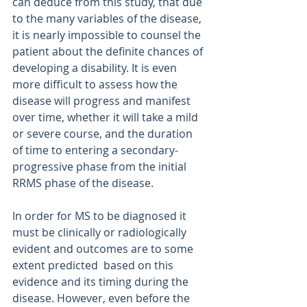
can deduce from this study, that due 
to the many variables of the disease, 
it is nearly impossible to counsel the 
patient about the definite chances of 
developing a disability. It is even 
more difficult to assess how the 
disease will progress and manifest 
over time, whether it will take a mild 
or severe course, and the duration 
of time to entering a secondary-
progressive phase from the initial 
RRMS phase of the disease.
In order for MS to be diagnosed it 
must be clinically or radiologically 
evident and outcomes are to some 
extent predicted  based on this 
evidence and its timing during the 
disease. However, even before the 