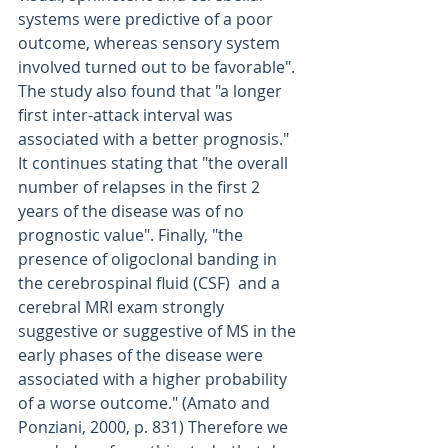
systems were predictive of a poor 
outcome, whereas sensory system 
involved turned out to be favorable". 
The study also found that "a longer 
first inter-attack interval was 
associated with a better prognosis." 
It continues stating that "the overall 
number of relapses in the first 2 
years of the disease was of no 
prognostic value". Finally, "the 
presence of oligoclonal banding in 
the cerebrospinal fluid (CSF)  and a 
cerebral MRI exam strongly 
suggestive or suggestive of MS in the 
early phases of the disease were 
associated with a higher probability 
of a worse outcome." (Amato and 
Ponziani, 2000, p. 831) Therefore we 