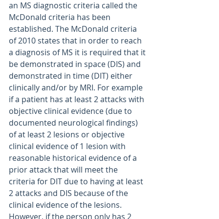
an MS diagnostic criteria called the 
McDonald criteria has been 
established. The McDonald criteria 
of 2010 states that in order to reach 
a diagnosis of MS it is required that it 
be demonstrated in space (DIS) and 
demonstrated in time (DIT) either 
clinically and/or by MRI. For example 
if a patient has at least 2 attacks with 
objective clinical evidence (due to 
documented neurological findings) 
of at least 2 lesions or objective 
clinical evidence of 1 lesion with 
reasonable historical evidence of a 
prior attack that will meet the 
criteria for DIT due to having at least 
2 attacks and DIS because of the 
clinical evidence of the lesions. 
However, if the person only has 2 