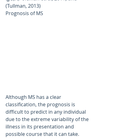
(Tullman, 2013)
Prognosis of MS
Although MS has a clear 
classification, the prognosis is 
difficult to predict in any individual 
due to the extreme variability of the 
illness in its presentation and 
possible course that it can take. 