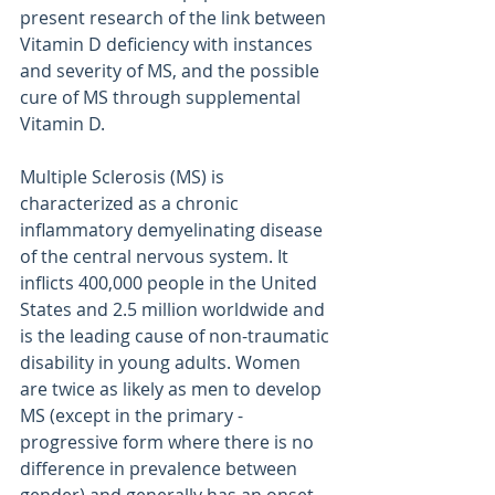
present research of the link between 
Vitamin D deficiency with instances 
and severity of MS, and the possible 
cure of MS through supplemental 
Vitamin D.
Multiple Sclerosis (MS) is 
characterized as a chronic 
inflammatory demyelinating disease 
of the central nervous system. It 
inflicts 400,000 people in the United 
States and 2.5 million worldwide and 
is the leading cause of non-traumatic 
disability in young adults. Women 
are twice as likely as men to develop 
MS (except in the primary -
progressive form where there is no 
difference in prevalence between 
gender) and generally has an onset 