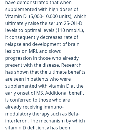
have demonstrated that when 
supplemented with high doses of 
Vitamin D  (5,000-10,000 units), which 
ultimately raise the serum 25-OH-D 
levels to optimal levels (110 nmol/L), 
it consequently decreases rate of 
relapse and development of brain 
lesions on MRI, and slows 
progression in those who already 
present with the disease. Research 
has shown that the ultimate benefits 
are seen in patients who were 
supplemented with vitamin D at the 
early onset of MS. Additional benefit 
is conferred to those who are 
already receiving immuno-
modulatory therapy such as Beta-
interferon. The mechanism by which 
vitamin D deficiency has been 