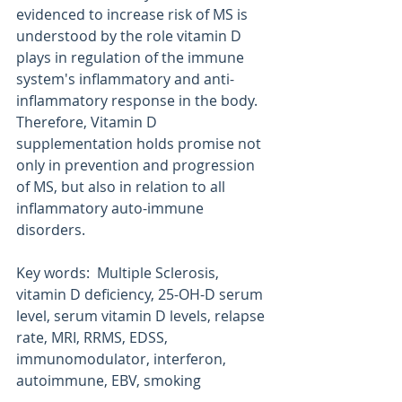
evidenced to increase risk of MS is 
understood by the role vitamin D 
plays in regulation of the immune 
system's inflammatory and anti-
inflammatory response in the body. 
Therefore, Vitamin D 
supplementation holds promise not 
only in prevention and progression 
of MS, but also in relation to all 
inflammatory auto-immune 
disorders.
Key words:  Multiple Sclerosis, 
vitamin D deficiency, 25-OH-D serum 
level, serum vitamin D levels, relapse 
rate, MRI, RRMS, EDSS, 
immunomodulator, interferon, 
autoimmune, EBV, smoking