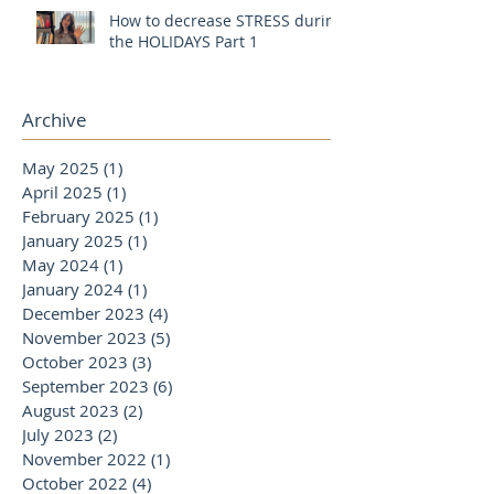
How to decrease STRESS during
the HOLIDAYS Part 1
Archive
May 2025
(1)
1 post
April 2025
(1)
1 post
February 2025
(1)
1 post
January 2025
(1)
1 post
May 2024
(1)
1 post
January 2024
(1)
1 post
December 2023
(4)
4 posts
November 2023
(5)
5 posts
October 2023
(3)
3 posts
September 2023
(6)
6 posts
August 2023
(2)
2 posts
July 2023
(2)
2 posts
November 2022
(1)
1 post
October 2022
(4)
4 posts