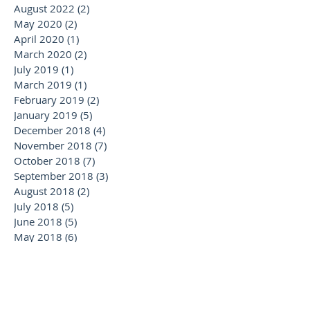
August 2022
(2)
2 posts
May 2020
(2)
2 posts
April 2020
(1)
1 post
March 2020
(2)
2 posts
July 2019
(1)
1 post
March 2019
(1)
1 post
February 2019
(2)
2 posts
January 2019
(5)
5 posts
December 2018
(4)
4 posts
November 2018
(7)
7 posts
October 2018
(7)
7 posts
September 2018
(3)
3 posts
August 2018
(2)
2 posts
July 2018
(5)
5 posts
June 2018
(5)
5 posts
May 2018
(6)
6 posts
April 2018
(2)
2 posts
February 2018
(1)
1 post
January 2018
(2)
2 posts
November 2017
(1)
1 post