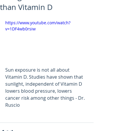
than Vitamin D
https://www.youtube.com/watch?
v=1DF4wb0rsiw
Sun exposure is not all about 
Vitamin D. Studies have shown that 
sunlight, independent of Vitamin D 
lowers blood pressure, lowers 
cancer risk among other things - Dr. 
Ruscio