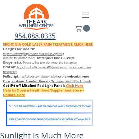
954.888.8335
ERCHONIA COLD
LASER
PAIN TREATMENT. CLICK HERE
Designs for Health:
https://www.designsforhealth.c
om/u/joshuagothelf
Better price than Fullscript
(contact for promo code)
-
Biogenetix:
Please call us to order to get the best price
ProLon:
https://prolonlife.com/ArkWellnessCenter
(place in cart to see
best price)
Fullscript
:
Orthomolecular, Pure
us.fullscript.com/welcome/ark
Encapsulations, Standard Process, Xymogen
, and 100's of brands
Get 5% off MitoRed Red Light Panels
Click Here
Help Us Open a Healthfood/Supplement Store -
Donate Here
FILL OUT THIS QUESTIONNAIRE TO FIND OUT WHICH SUPPLEMENTS TO TAKE
FREE 7 DAY DETOX GUIDE FROM ORTHOMOLECULAR/ DETOX KIT AVAILABLE
Sunlight is Much More