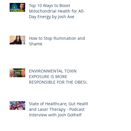
Top 10 Ways to Boost
Mitochondrial Health for All-
Day Energy by Josh Axe
How to Stop Rumination and
Shame
ENVIRONMENTAL TOXIN
EXPOSURE IS MORE
RESPONSIBLE FOR THE OBESITY
EPIDEMIC THAN DIET AND
EXERCISE - JOE PIZZORNO ND
State of Healthcare, Gut Health,
and Laser Therapy - Podcast
Interview with Josh Gothelf