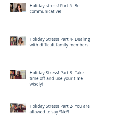
Holiday stress! Part 5- Be
communicative!
Holiday Stress! Part 4- Dealing
with difficult family members
Holiday Stress! Part 3- Take
time off and use your time
wisely!
Holiday Stress! Part 2- You are
allowed to say “No”!