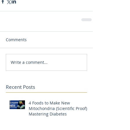
Comments
Write a comment...
Recent Posts
4 Foods to Make New
Mitochondria (Scientific Proof) |
Mastering Diabetes