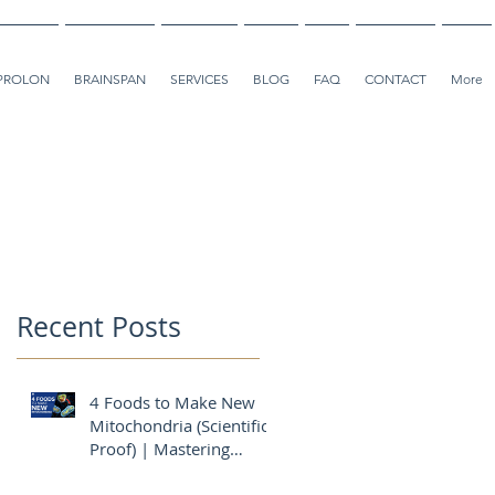
PROLON
BRAINSPAN
SERVICES
BLOG
FAQ
CONTACT
More
Recent Posts
4 Foods to Make New
Mitochondria (Scientific
Proof) | Mastering
Diabetes