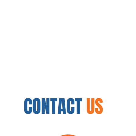
CONTACT
US