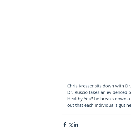
Chris Kresser sits down with Dr.
Dr. Ruscio takes an evidenced b
Healthy You" he breaks down a s
out that each individual's gut ne