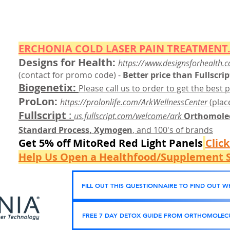
ERCHONIA COLD
LASER
PAIN TREATMENT.
Designs for Health:
https://www.designsforhealth.c
(contact for promo code)
-
Better price than Fullscrip
Biogenetix:
Please call us to order to get the best p
ProLon:
https://prolonlife.com/ArkWellnessCenter
(place
Fullscript
:
us.fullscript.com/welcome/ark
Orthomolec
Standard Process, Xymogen
, and 100's of brands
Get 5% off MitoRed Red Light Panels
Clic
Help Us Open a Healthfood/Supplement S
FILL OUT THIS QUESTIONNAIRE TO FIND OUT 
FREE 7 DAY DETOX GUIDE FROM ORTHOMOLECU