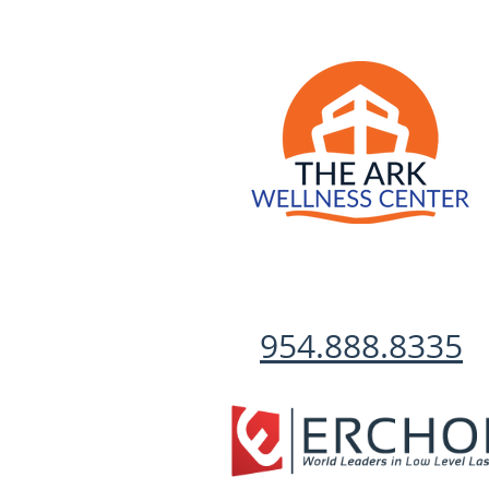
954.888.8335