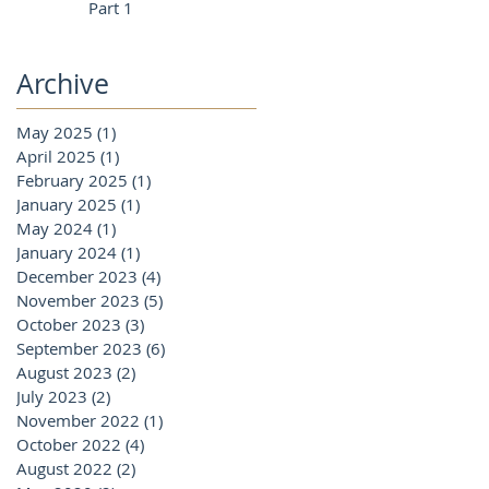
Part 1
Archive
May 2025
(1)
1 post
April 2025
(1)
1 post
February 2025
(1)
1 post
January 2025
(1)
1 post
May 2024
(1)
1 post
January 2024
(1)
1 post
December 2023
(4)
4 posts
November 2023
(5)
5 posts
October 2023
(3)
3 posts
September 2023
(6)
6 posts
August 2023
(2)
2 posts
July 2023
(2)
2 posts
November 2022
(1)
1 post
October 2022
(4)
4 posts
August 2022
(2)
2 posts