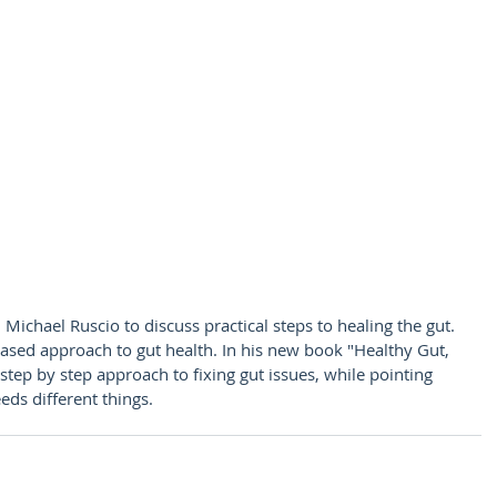
 Michael Ruscio to discuss practical steps to healing the gut. 
ased approach to gut health. In his new book "Healthy Gut, 
tep by step approach to fixing gut issues, while pointing 
eds different things.