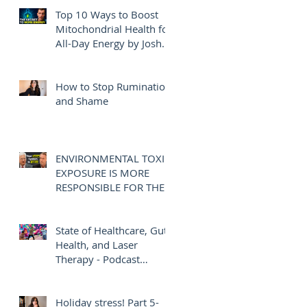
Top 10 Ways to Boost
Mitochondrial Health for
All-Day Energy by Josh
Axe
How to Stop Rumination
and Shame
ENVIRONMENTAL TOXIN
EXPOSURE IS MORE
RESPONSIBLE FOR THE
OBESITY EPIDEMIC
THAN DIET AND
EXERCISE - JOE
State of Healthcare, Gut
PIZZORNO ND
Health, and Laser
Therapy - Podcast
Interview with Josh
Gothelf
Holiday stress! Part 5-