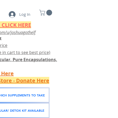
Log In
 CLICK HERE
om/u/joshuagothelf
t
rice
 in cart to see best price)
ular, Pure Encapsulations,
k Here
tore - Donate Here
WHICH SUPPLEMENTS TO TAKE
LAR/ DETOX KIT AVAILABLE