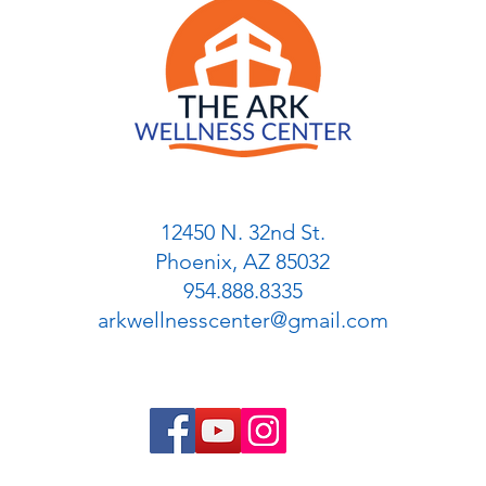
12450 N. 32nd St.
Phoenix, AZ 85032
954.888.8335
arkwellnesscenter@gmail.com