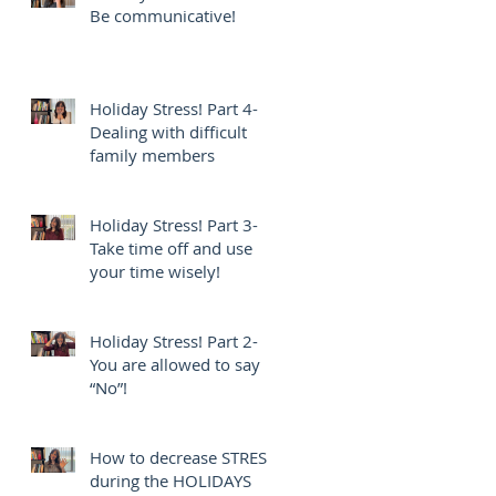
Be communicative!
Holiday Stress! Part 4-
Dealing with difficult
family members
Holiday Stress! Part 3-
Take time off and use
your time wisely!
Holiday Stress! Part 2-
You are allowed to say
“No”!
How to decrease STRESS
during the HOLIDAYS