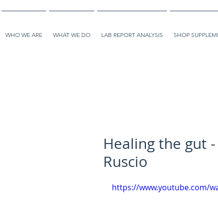
WHO WE ARE
WHAT WE DO
LAB REPORT ANALYSIS
SHOP SUPPLEME
Healing the gut -
Ruscio
https://www.youtube.com/w