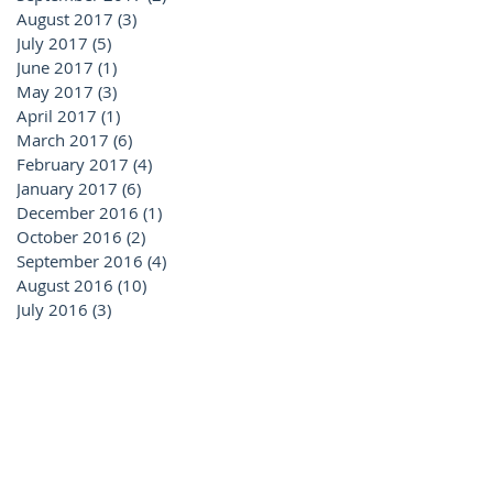
August 2017
(3)
3 posts
July 2017
(5)
5 posts
June 2017
(1)
1 post
May 2017
(3)
3 posts
April 2017
(1)
1 post
March 2017
(6)
6 posts
February 2017
(4)
4 posts
January 2017
(6)
6 posts
December 2016
(1)
1 post
October 2016
(2)
2 posts
September 2016
(4)
4 posts
August 2016
(10)
10 posts
July 2016
(3)
3 posts