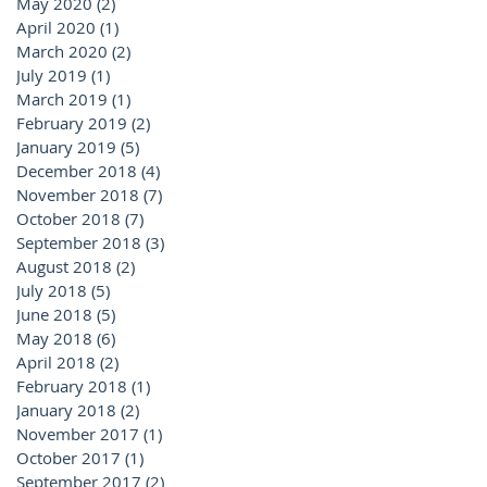
May 2020
(2)
2 posts
April 2020
(1)
1 post
March 2020
(2)
2 posts
July 2019
(1)
1 post
March 2019
(1)
1 post
February 2019
(2)
2 posts
January 2019
(5)
5 posts
December 2018
(4)
4 posts
November 2018
(7)
7 posts
October 2018
(7)
7 posts
September 2018
(3)
3 posts
August 2018
(2)
2 posts
July 2018
(5)
5 posts
June 2018
(5)
5 posts
May 2018
(6)
6 posts
April 2018
(2)
2 posts
February 2018
(1)
1 post
January 2018
(2)
2 posts
November 2017
(1)
1 post
October 2017
(1)
1 post
September 2017
(2)
2 posts