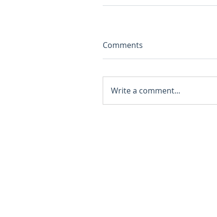
Comments
Write a comment...