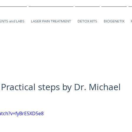
NTS and LABS
LASER PAIN TREATMENT
DETOX KITS
BIOGENETIX
 Practical steps by Dr. Michael
atch?v=fyBrE5XD5e8