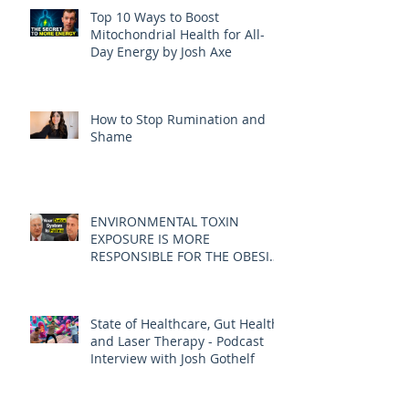
Top 10 Ways to Boost
Mitochondrial Health for All-
Day Energy by Josh Axe
How to Stop Rumination and
Shame
ENVIRONMENTAL TOXIN
EXPOSURE IS MORE
RESPONSIBLE FOR THE OBESITY
EPIDEMIC THAN DIET AND
EXERCISE - JOE PIZZORNO ND
State of Healthcare, Gut Health,
and Laser Therapy - Podcast
Interview with Josh Gothelf