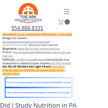
954.888.8335
ERCHONIA COLD
LASER
PAIN TREATMENT. CLICK HERE
Designs for Health:
https://www.designsforhealth.c
om/u/joshuagothelf
Better price than Fullscript
(contact for promo code)
-
Biogenetix:
Please call us to order to get the best price
ProLon:
https://prolonlife.com/ArkWellnessCenter
(place in cart to see
best price)
Fullscript
:
Orthomolecular, Pure
us.fullscript.com/welcome/ark
Encapsulations, Standard Process, Xymogen
, and 100's of brands
Get 5% off MitoRed Red Light Panels
Click Here
Help Us Open a Healthfood/Supplement Store -
Donate Here
FILL OUT THIS QUESTIONNAIRE TO FIND OUT WHICH SUPPLEMENTS TO TAKE
FREE 7 DAY DETOX GUIDE FROM ORTHOMOLECULAR/ DETOX KIT AVAILABLE
Did I Study Nutrition in PA