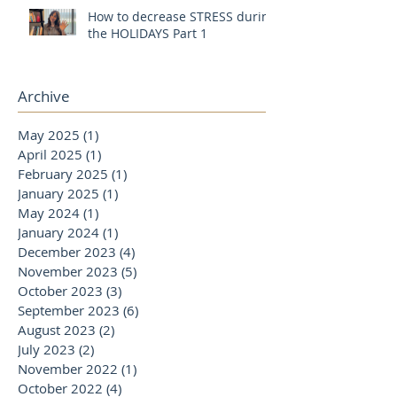
How to decrease STRESS during
the HOLIDAYS Part 1
Archive
May 2025
(1)
1 post
April 2025
(1)
1 post
February 2025
(1)
1 post
January 2025
(1)
1 post
May 2024
(1)
1 post
January 2024
(1)
1 post
December 2023
(4)
4 posts
November 2023
(5)
5 posts
October 2023
(3)
3 posts
September 2023
(6)
6 posts
August 2023
(2)
2 posts
July 2023
(2)
2 posts
November 2022
(1)
1 post
October 2022
(4)
4 posts