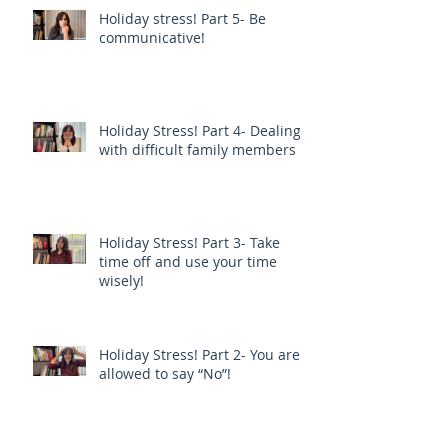
Holiday stress! Part 5- Be
communicative!
Holiday Stress! Part 4- Dealing
with difficult family members
Holiday Stress! Part 3- Take
time off and use your time
wisely!
Holiday Stress! Part 2- You are
allowed to say “No”!