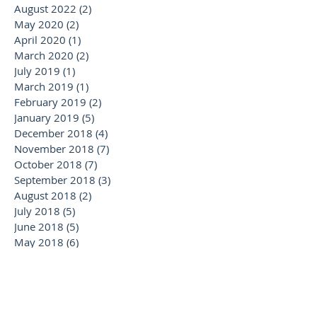
August 2022
(2)
2 posts
May 2020
(2)
2 posts
April 2020
(1)
1 post
March 2020
(2)
2 posts
July 2019
(1)
1 post
March 2019
(1)
1 post
February 2019
(2)
2 posts
January 2019
(5)
5 posts
December 2018
(4)
4 posts
November 2018
(7)
7 posts
October 2018
(7)
7 posts
September 2018
(3)
3 posts
August 2018
(2)
2 posts
July 2018
(5)
5 posts
June 2018
(5)
5 posts
May 2018
(6)
6 posts
April 2018
(2)
2 posts
February 2018
(1)
1 post
January 2018
(2)
2 posts
November 2017
(1)
1 post