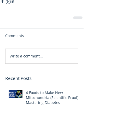
Comments
Write a comment...
Recent Posts
4 Foods to Make New
Mitochondria (Scientific Proof) |
Mastering Diabetes