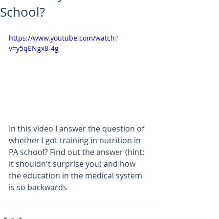
School?
https://www.youtube.com/watch?
v=y5qENgx8-4g
In this video I answer the question of 
whether I got training in nutrition in 
PA school? Find out the answer (hint: 
it shouldn't surprise you) and how 
the education in the medical system 
is so backwards