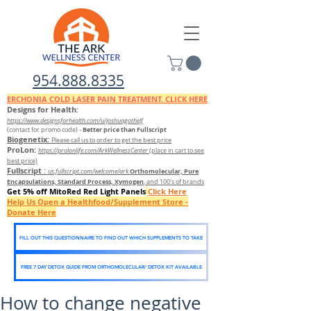
954.888.8335
ERCHONIA COLD
LASER
PAIN TREATMENT. CLICK HERE
Designs for Health:
https://www.designsforhealth.c
om/u/joshuagothelf
Better price than Fullscript
(contact for promo code)
-
Biogenetix:
Please call us to order to get the best price
ProLon:
https://prolonlife.com/ArkWellnessCenter
(place in cart to see
best price)
Fullscript
:
Orthomolecular, Pure
us.fullscript.com/welcome/ark
Encapsulations, Standard Process, Xymogen
, and 100's of brands
Get 5% off MitoRed Red Light Panels
Click Here
Help Us Open a Healthfood/Supplement Store -
Donate Here
FILL OUT THIS QUESTIONNAIRE TO FIND OUT WHICH SUPPLEMENTS TO TAKE
FREE 7 DAY DETOX GUIDE FROM ORTHOMOLECULAR/ DETOX KIT AVAILABLE
How to change negative