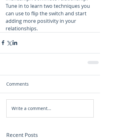
Tune in to learn two techniques you 
can use to flip the switch and start 
adding more positivity in your 
relationships.
Comments
Write a comment...
Recent Posts