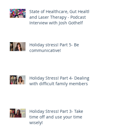
EXERCISE - JOE PIZZORNO ND
State of Healthcare, Gut Health,
and Laser Therapy - Podcast
Interview with Josh Gothelf
Holiday stress! Part 5- Be
communicative!
Holiday Stress! Part 4- Dealing
with difficult family members
Holiday Stress! Part 3- Take
time off and use your time
wisely!