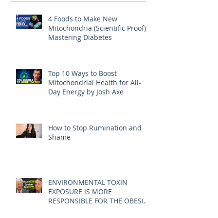
4 Foods to Make New
Mitochondria (Scientific Proof) |
Mastering Diabetes
Top 10 Ways to Boost
Mitochondrial Health for All-
Day Energy by Josh Axe
How to Stop Rumination and
Shame
ENVIRONMENTAL TOXIN
EXPOSURE IS MORE
RESPONSIBLE FOR THE OBESITY
EPIDEMIC THAN DIET AND