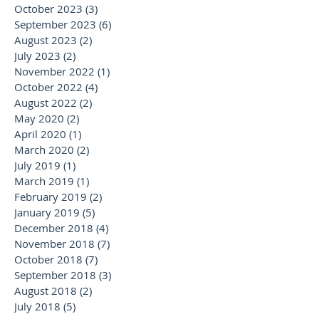
October 2023
(3)
3 posts
September 2023
(6)
6 posts
August 2023
(2)
2 posts
July 2023
(2)
2 posts
November 2022
(1)
1 post
October 2022
(4)
4 posts
August 2022
(2)
2 posts
May 2020
(2)
2 posts
April 2020
(1)
1 post
March 2020
(2)
2 posts
July 2019
(1)
1 post
March 2019
(1)
1 post
February 2019
(2)
2 posts
January 2019
(5)
5 posts
December 2018
(4)
4 posts
November 2018
(7)
7 posts
October 2018
(7)
7 posts
September 2018
(3)
3 posts
August 2018
(2)
2 posts
July 2018
(5)
5 posts