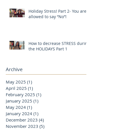
Holiday Stress! Part 2- You are
allowed to say “No”!
How to decrease STRESS during
the HOLIDAYS Part 1
Archive
May 2025
(1)
1 post
April 2025
(1)
1 post
February 2025
(1)
1 post
January 2025
(1)
1 post
May 2024
(1)
1 post
January 2024
(1)
1 post
December 2023
(4)
4 posts
November 2023
(5)
5 posts