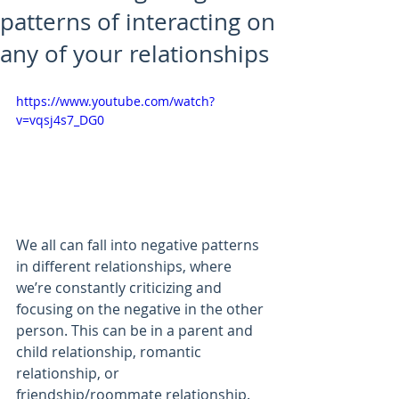
patterns of interacting on
any of your relationships
https://www.youtube.com/watch?
v=vqsj4s7_DG0
We all can fall into negative patterns 
in different relationships, where 
we’re constantly criticizing and 
focusing on the negative in the other 
person. This can be in a parent and 
child relationship, romantic 
relationship, or 
friendship/roommate relationship. 