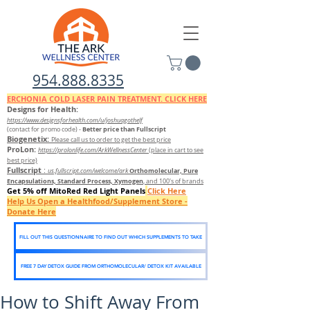
954.888.8335
ERCHONIA COLD
LASER
PAIN TREATMENT. CLICK HERE
Designs for Health:
https://www.designsforhealth.c
om/u/joshuagothelf
Better price than Fullscript
(contact for promo code)
-
Biogenetix:
Please call us to order to get the best price
ProLon:
https://prolonlife.com/ArkWellnessCenter
(place in cart to see
best price)
Fullscript
:
Orthomolecular, Pure
us.fullscript.com/welcome/ark
Encapsulations, Standard Process, Xymogen
, and 100's of brands
Get 5% off MitoRed Red Light Panels
Click Here
Help Us Open a Healthfood/Supplement Store -
Donate Here
FILL OUT THIS QUESTIONNAIRE TO FIND OUT WHICH SUPPLEMENTS TO TAKE
FREE 7 DAY DETOX GUIDE FROM ORTHOMOLECULAR/ DETOX KIT AVAILABLE
How to Shift Away From