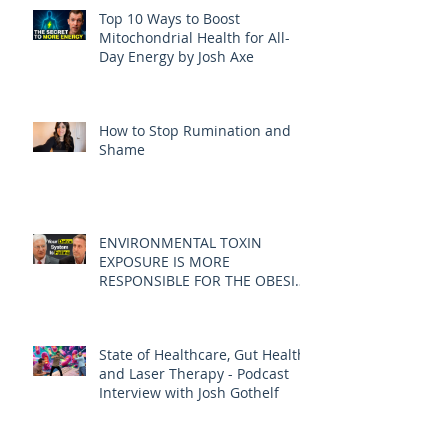
Top 10 Ways to Boost
Mitochondrial Health for All-
Day Energy by Josh Axe
How to Stop Rumination and
Shame
ENVIRONMENTAL TOXIN
EXPOSURE IS MORE
RESPONSIBLE FOR THE OBESITY
EPIDEMIC THAN DIET AND
EXERCISE - JOE PIZZORNO ND
State of Healthcare, Gut Health,
and Laser Therapy - Podcast
Interview with Josh Gothelf