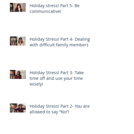
Holiday stress! Part 5- Be
communicative!
Holiday Stress! Part 4- Dealing
with difficult family members
Holiday Stress! Part 3- Take
time off and use your time
wisely!
Holiday Stress! Part 2- You are
allowed to say “No”!