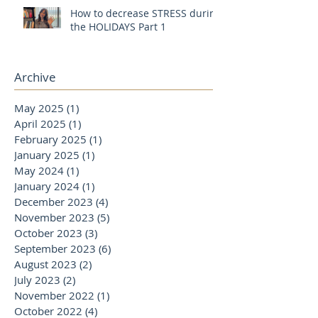
How to decrease STRESS during
the HOLIDAYS Part 1
Archive
May 2025
(1)
1 post
April 2025
(1)
1 post
February 2025
(1)
1 post
January 2025
(1)
1 post
May 2024
(1)
1 post
January 2024
(1)
1 post
December 2023
(4)
4 posts
November 2023
(5)
5 posts
October 2023
(3)
3 posts
September 2023
(6)
6 posts
August 2023
(2)
2 posts
July 2023
(2)
2 posts
November 2022
(1)
1 post
October 2022
(4)
4 posts