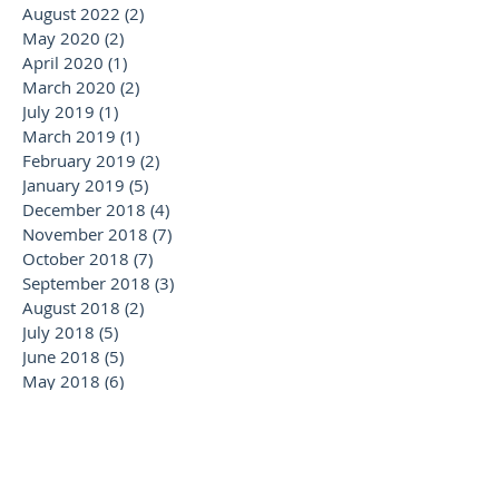
August 2022
(2)
2 posts
May 2020
(2)
2 posts
April 2020
(1)
1 post
March 2020
(2)
2 posts
July 2019
(1)
1 post
March 2019
(1)
1 post
February 2019
(2)
2 posts
January 2019
(5)
5 posts
December 2018
(4)
4 posts
November 2018
(7)
7 posts
October 2018
(7)
7 posts
September 2018
(3)
3 posts
August 2018
(2)
2 posts
July 2018
(5)
5 posts
June 2018
(5)
5 posts
May 2018
(6)
6 posts
April 2018
(2)
2 posts
February 2018
(1)
1 post
January 2018
(2)
2 posts
November 2017
(1)
1 post