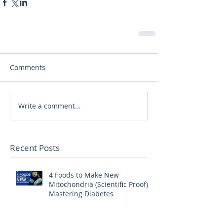
Comments
Write a comment...
Recent Posts
4 Foods to Make New
Mitochondria (Scientific Proof) |
Mastering Diabetes