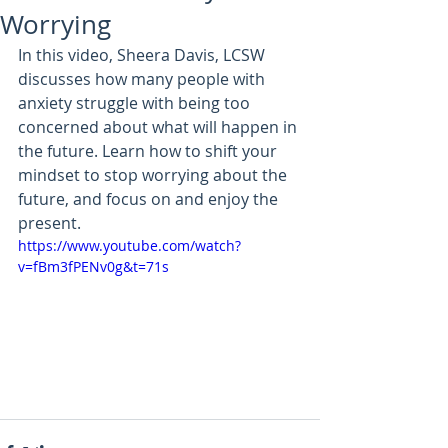
Worrying
In this video, Sheera Davis, LCSW 
discusses how many people with 
anxiety struggle with being too 
concerned about what will happen in 
the future. Learn how to shift your 
mindset to stop worrying about the 
future, and focus on and enjoy the 
present.
https://www.youtube.com/watch?
v=fBm3fPENv0g&t=71s