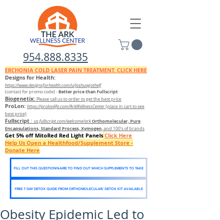
954.888.8335
ERCHONIA COLD
LASER
PAIN TREATMENT. CLICK HERE
Designs for Health:
https://www.designsforhealth.c
om/u/joshuagothelf
Better price than Fullscript
(contact for promo code)
-
Biogenetix:
Please call us to order to get the best price
ProLon:
https://prolonlife.com/ArkWellnessCenter
(place in cart to see
best price)
Fullscript
:
Orthomolecular, Pure
us.fullscript.com/welcome/ark
Encapsulations, Standard Process, Xymogen
, and 100's of brands
Get 5% off MitoRed Red Light Panels
Click Here
Help Us Open a Healthfood/Supplement Store -
Donate Here
FILL OUT THIS QUESTIONNAIRE TO FIND OUT WHICH SUPPLEMENTS TO TAKE
FREE 7 DAY DETOX GUIDE FROM ORTHOMOLECULAR/ DETOX KIT AVAILABLE
Obesity Epidemic Led to