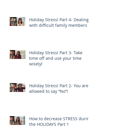
Holiday Stress! Part 4- Dealing
with difficult family members
Holiday Stress! Part 3- Take
time off and use your time
wisely!
Holiday Stress! Part 2- You are
allowed to say “No”!
How to decrease STRESS during
the HOLIDAYS Part 1