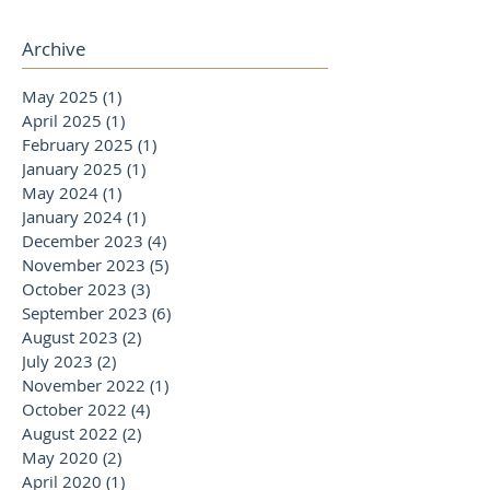
Archive
May 2025
(1)
1 post
April 2025
(1)
1 post
February 2025
(1)
1 post
January 2025
(1)
1 post
May 2024
(1)
1 post
January 2024
(1)
1 post
December 2023
(4)
4 posts
November 2023
(5)
5 posts
October 2023
(3)
3 posts
September 2023
(6)
6 posts
August 2023
(2)
2 posts
July 2023
(2)
2 posts
November 2022
(1)
1 post
October 2022
(4)
4 posts
August 2022
(2)
2 posts
May 2020
(2)
2 posts
April 2020
(1)
1 post