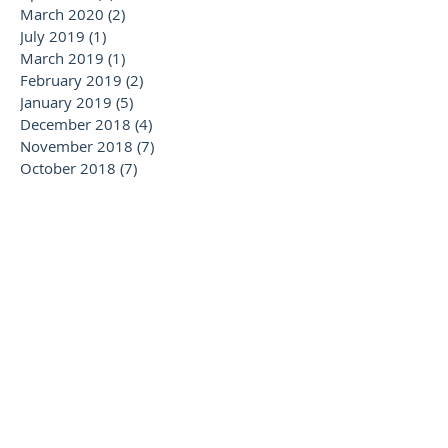
March 2020
(2)
2 posts
July 2019
(1)
1 post
March 2019
(1)
1 post
February 2019
(2)
2 posts
January 2019
(5)
5 posts
December 2018
(4)
4 posts
November 2018
(7)
7 posts
October 2018
(7)
7 posts
September 2018
(3)
3 posts
August 2018
(2)
2 posts
July 2018
(5)
5 posts
June 2018
(5)
5 posts
May 2018
(6)
6 posts
April 2018
(2)
2 posts
February 2018
(1)
1 post
January 2018
(2)
2 posts
November 2017
(1)
1 post
October 2017
(1)
1 post
September 2017
(2)
2 posts
August 2017
(3)
3 posts