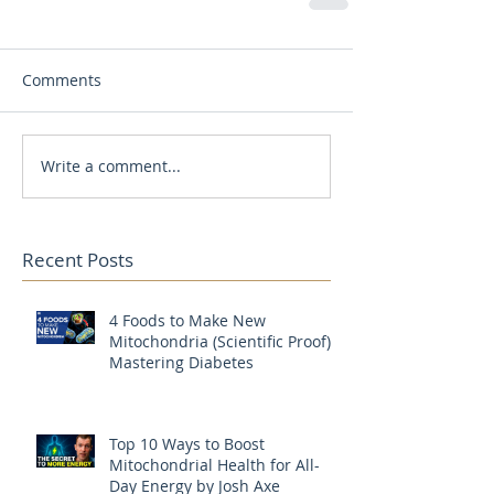
Comments
Write a comment...
Recent Posts
4 Foods to Make New
Mitochondria (Scientific Proof) |
Mastering Diabetes
Top 10 Ways to Boost
Mitochondrial Health for All-
Day Energy by Josh Axe