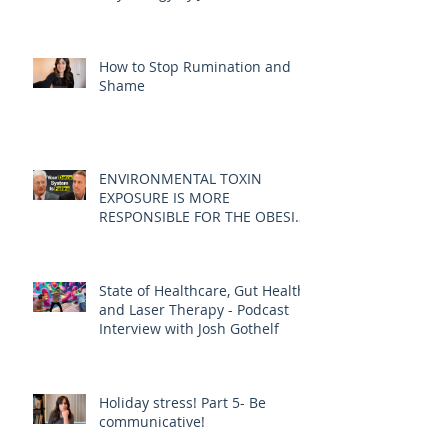
How to Stop Rumination and
Shame
ENVIRONMENTAL TOXIN
EXPOSURE IS MORE
RESPONSIBLE FOR THE OBESITY
EPIDEMIC THAN DIET AND
EXERCISE - JOE PIZZORNO ND
State of Healthcare, Gut Health,
and Laser Therapy - Podcast
Interview with Josh Gothelf
Holiday stress! Part 5- Be
communicative!