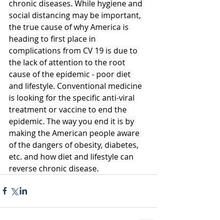
chronic diseases. While hygiene and 
social distancing may be important, 
the true cause of why America is 
heading to first place in 
complications from CV 19 is due to 
the lack of attention to the root 
cause of the epidemic - poor diet 
and lifestyle. Conventional medicine 
is looking for the specific anti-viral 
treatment or vaccine to end the 
epidemic. The way you end it is by 
making the American people aware 
of the dangers of obesity, diabetes, 
etc. and how diet and lifestyle can 
reverse chronic disease.