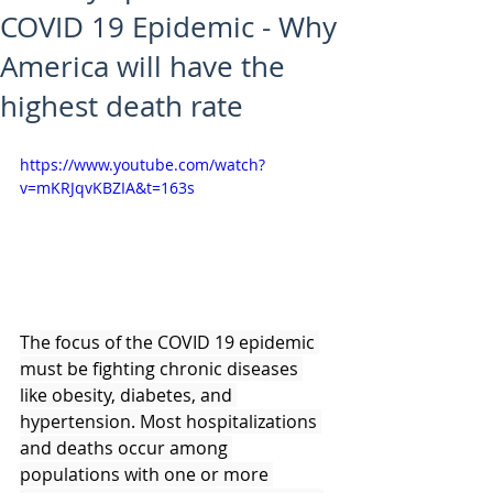
COVID 19 Epidemic - Why
America will have the
highest death rate
https://www.youtube.com/watch?
v=mKRJqvKBZIA&t=163s
The focus of the COVID 19 epidemic 
must be fighting chronic diseases 
like obesity, diabetes, and 
hypertension. Most hospitalizations 
and deaths occur among 
populations with one or more 